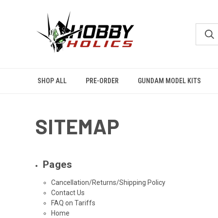
SHOP ALL
PRE-ORDER
GUNDAM MODEL KITS
SITEMAP
Pages
Cancellation/Returns/Shipping Policy
Contact Us
FAQ on Tariffs
Home