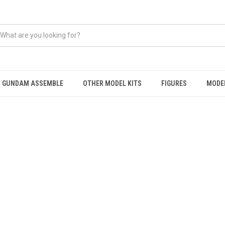
GUNDAM ASSEMBLE
OTHER MODEL KITS
FIGURES
MODEL