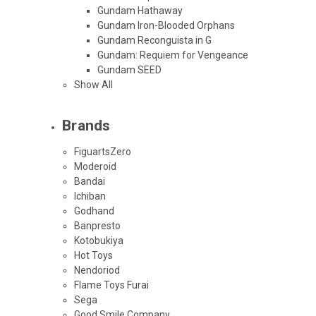
Gundam Hathaway
Gundam Iron-Blooded Orphans
Gundam Reconguista in G
Gundam: Requiem for Vengeance
Gundam SEED
Show All
Brands
FiguartsZero
Moderoid
Bandai
Ichiban
Godhand
Banpresto
Kotobukiya
Hot Toys
Nendoriod
Flame Toys Furai
Sega
Good Smile Company