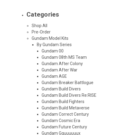
Categories
Shop All
Pre-Order
Gundam Model Kits
By Gundam Series
Gundam 00
Gundam 08th MS Team
Gundam After Colony
Gundam After War
Gundam AGE
Gundam Breaker Battlogue
Gundam Build Divers
Gundam Build Divers Re:RISE
Gundam Build Fighters
Gundam Build Metaverse
Gundam Correct Century
Gundam Cosmic Era
Gundam Future Century
Gundam Gquuuuuux