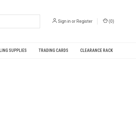
Sign in
or
Register
(
0
)
ING SUPPLIES
TRADING CARDS
CLEARANCE RACK