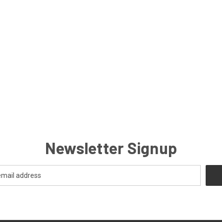
Newsletter Signup