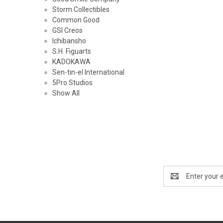
Storm Collectibles
Common Good
GSI Creos
Ichibansho
S.H. Figuarts
KADOKAWA
Sen-tin-el International
5Pro Studios
Show All
Email
Address