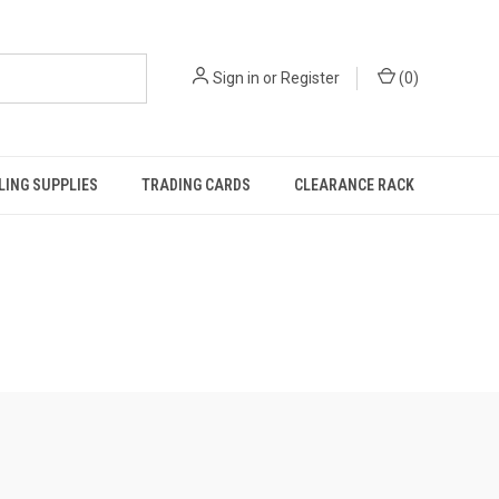
Sign in
or
Register
(
0
)
ING SUPPLIES
TRADING CARDS
CLEARANCE RACK