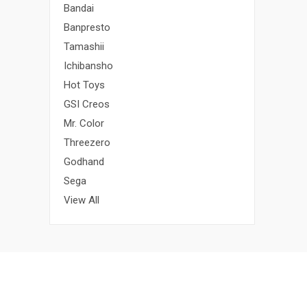
Bandai
Banpresto
Tamashii
Ichibansho
Hot Toys
GSI Creos
Mr. Color
Threezero
Godhand
Sega
View All