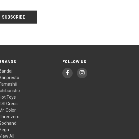
BRANDS
FOLLOW US
Bandai
Banpresto
Tamashii
Ichibansho
Hot Toys
GSI Creos
Mr. Color
Threezero
Godhand
Sega
View All