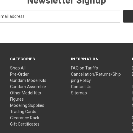
CATEGORIES
INFORMATION
Shop All
FAQ on Tariffs
Pre-Order
Cancellation/Returns/Ship
Gundam Model Kits
ping Policy
Gundam Assemble
Contact Us
Other Model Kits
Sitemap
Figures
Modeling Supplies
Trading Cards
Clearance Rack
Gift Certificates