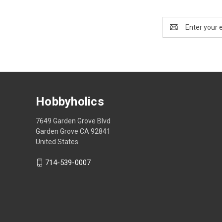
Email
Address
Hobbyholics
7649 Garden Grove Blvd
Garden Grove CA 92841
United States
714-539-0007