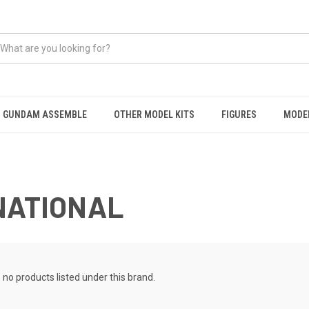
GUNDAM ASSEMBLE
OTHER MODEL KITS
FIGURES
MODEL
NATIONAL
 no products listed under this brand.