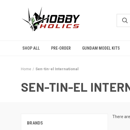
SHOP ALL
PRE-ORDER
GUNDAM MODEL KITS
Home
Sen-tin-el International
SEN-TIN-EL INTER
There are
BRANDS