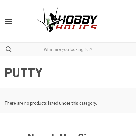
PUTTY
There are no products listed under this category.