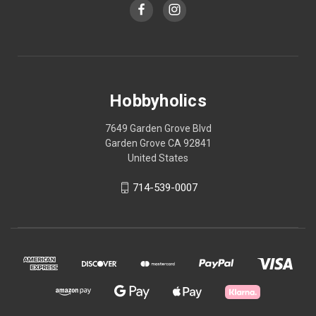
Hobbyholics
7649 Garden Grove Blvd
Garden Grove CA 92841
United States
714-539-0007