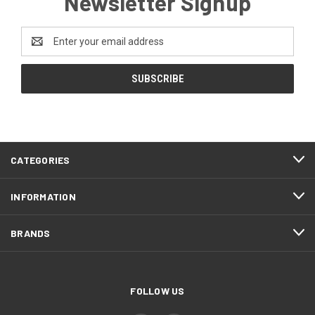
Newsletter Signup
Email
Address
CATEGORIES
INFORMATION
BRANDS
FOLLOW US