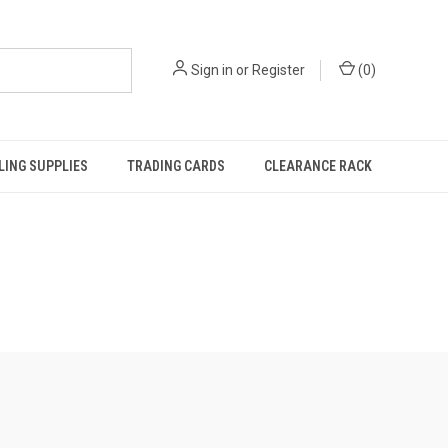
Sign in
or
Register
(
0
)
ING SUPPLIES
TRADING CARDS
CLEARANCE RACK