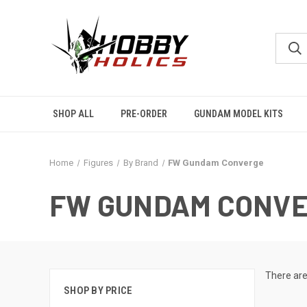
SHOP ALL
PRE-ORDER
GUNDAM MODEL KITS
Home
Figures
By Brand
FW Gundam Converge
FW GUNDAM CONV
There are
SHOP BY PRICE