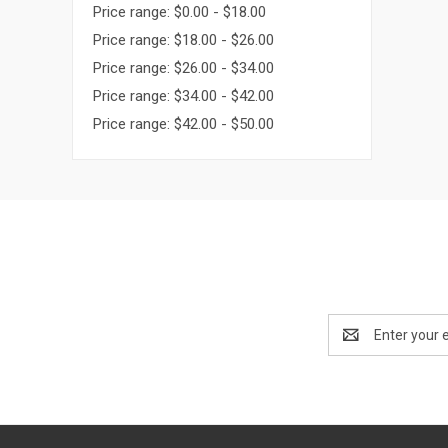
Price range: $0.00 - $18.00
Price range: $18.00 - $26.00
Price range: $26.00 - $34.00
Price range: $34.00 - $42.00
Price range: $42.00 - $50.00
Email
Address