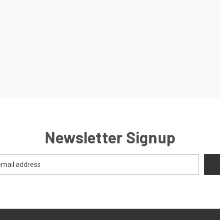
Newsletter Signup