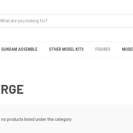
GUNDAM ASSEMBLE
OTHER MODEL KITS
FIGURES
MODEL
ERGE
 no products listed under this category.