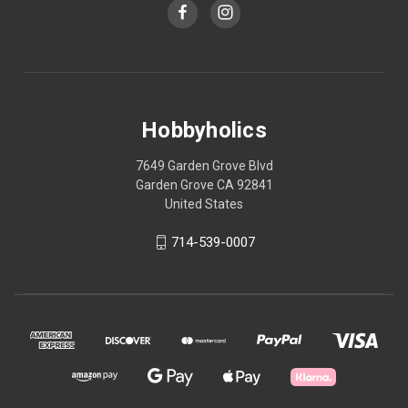
Hobbyholics
7649 Garden Grove Blvd
Garden Grove CA 92841
United States
714-539-0007