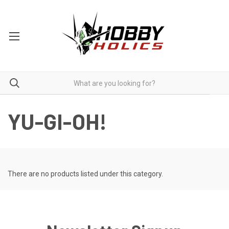
YU-GI-OH!
There are no products listed under this category.