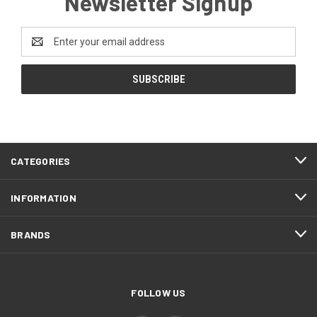
Newsletter Signup
Email
Address
CATEGORIES
INFORMATION
BRANDS
FOLLOW US