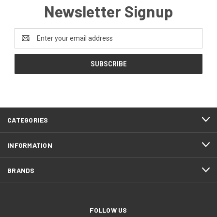
Newsletter Signup
Email
Address
CATEGORIES
INFORMATION
BRANDS
FOLLOW US