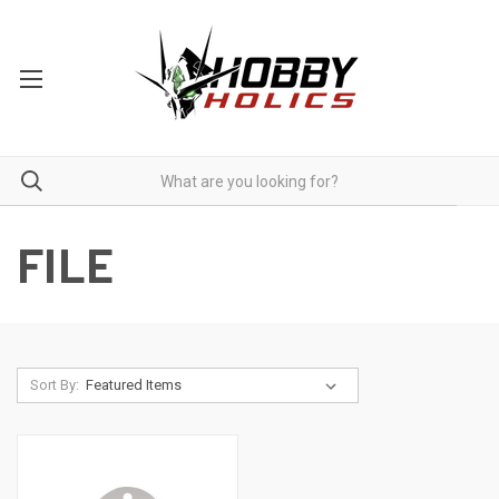
FILE
Sort By: