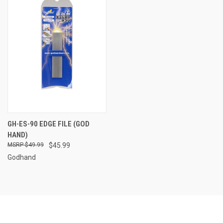
GH-ES-90 EDGE FILE (GOD
HAND)
$49.99
$45.99
Godhand