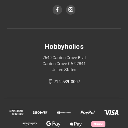
Hobbyholics
7649 Garden Grove Blvd
Garden Grove CA 92841
United States
714-539-0007