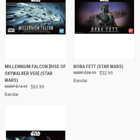
MILLENNIUM FALCON [RISE OF
BOBA FETT (STAR WARS)
SKYWALKER VER] (STAR
$38.99
$32.99
WARS)
Bandai
$74.99
$65.99
Bandai