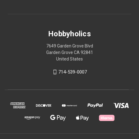
Hobbyholics
7649 Garden Grove Blvd
Garden Grove CA 92841
United States
714-539-0007