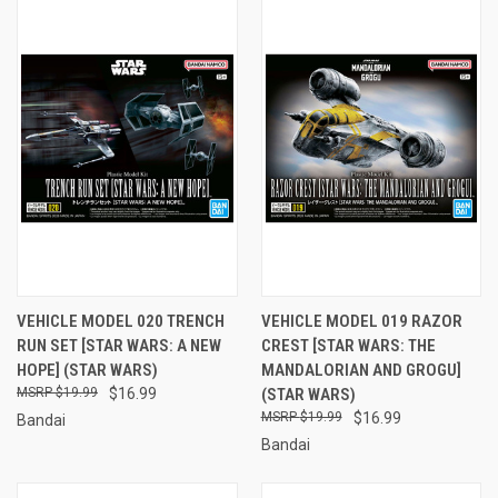
VEHICLE MODEL 020 TRENCH
VEHICLE MODEL 019 RAZOR
RUN SET [STAR WARS: A NEW
CREST [STAR WARS: THE
HOPE] (STAR WARS)
MANDALORIAN AND GROGU]
$19.99
$16.99
(STAR WARS)
$19.99
$16.99
Bandai
Bandai