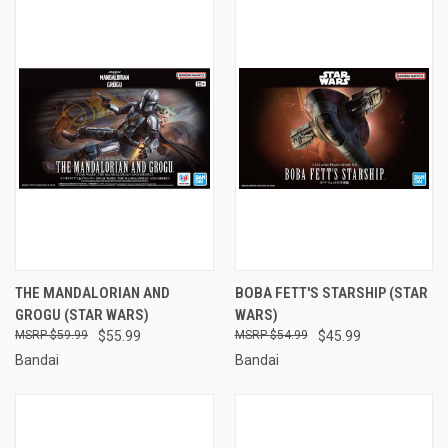
THE MANDALORIAN AND
BOBA FETT'S STARSHIP (STAR
GROGU (STAR WARS)
WARS)
$59.99
$55.99
$54.99
$45.99
Bandai
Bandai