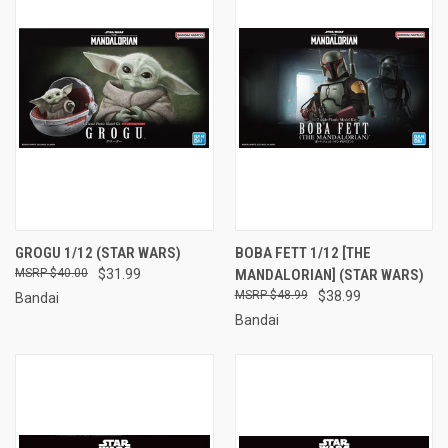
GROGU 1/12 (STAR WARS)
BOBA FETT 1/12 [THE
$40.00
$31.99
MANDALORIAN] (STAR WARS)
$48.99
$38.99
Bandai
Bandai