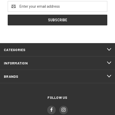
Email
Address
CATEGORIES
INFORMATION
BRANDS
FOLLOW US