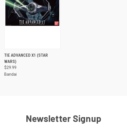
TIE ADVANCED X1 (STAR
WARS)
$29.99
Bandai
Newsletter Signup