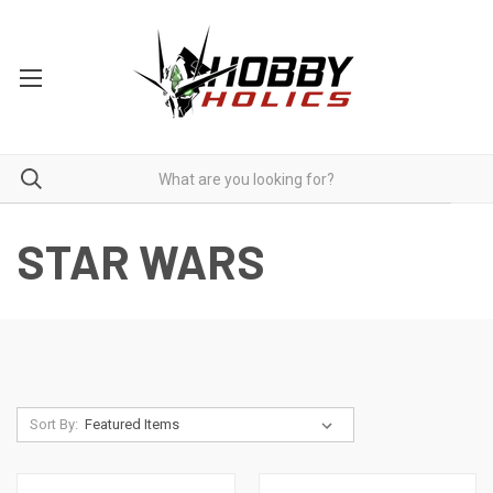
STAR WARS
Sort By: