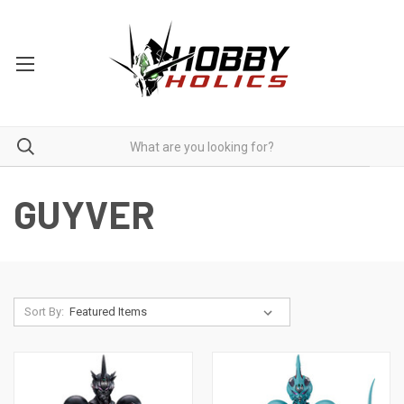
GUYVER
Sort By: