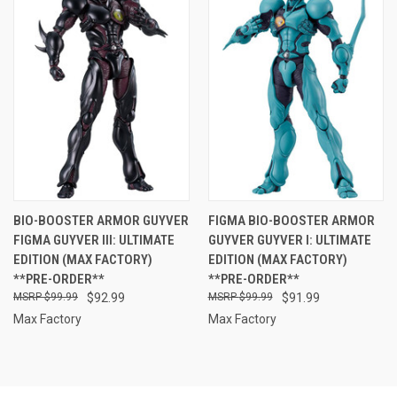
BIO-BOOSTER ARMOR GUYVER
FIGMA BIO-BOOSTER ARMOR
FIGMA GUYVER III: ULTIMATE
GUYVER GUYVER I: ULTIMATE
EDITION (MAX FACTORY)
EDITION (MAX FACTORY)
**PRE-ORDER**
**PRE-ORDER**
$99.99
$92.99
$99.99
$91.99
Max Factory
Max Factory