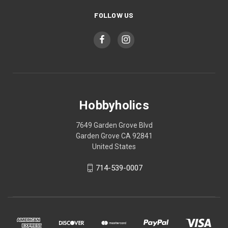
FOLLOW US
Hobbyholics
7649 Garden Grove Blvd
Garden Grove CA 92841
United States
714-539-0007