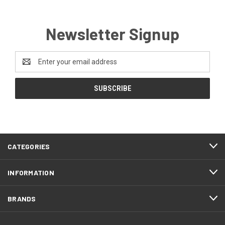
Newsletter Signup
Email
Address
CATEGORIES
INFORMATION
BRANDS