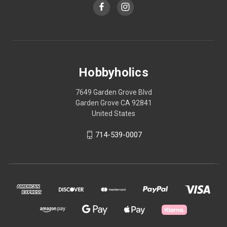
Hobbyholics
7649 Garden Grove Blvd
Garden Grove CA 92841
United States
714-539-0007