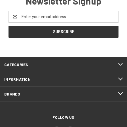
Newsletter Signup
Email
Address
CATEGORIES
INFORMATION
BRANDS
FOLLOW US