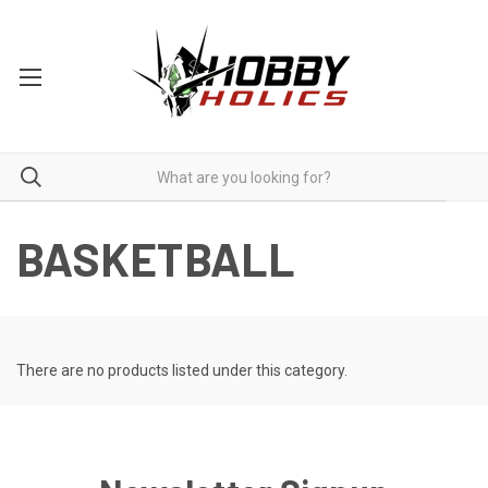
BASKETBALL
There are no products listed under this category.