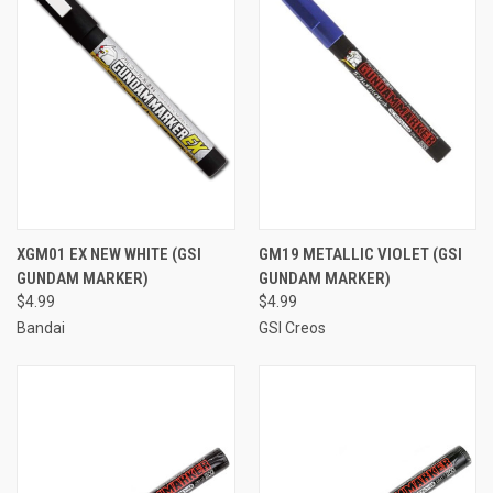
XGM01 EX NEW WHITE (GSI
GM19 METALLIC VIOLET (GSI
GUNDAM MARKER)
GUNDAM MARKER)
$4.99
$4.99
Bandai
GSI Creos