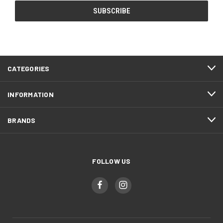
CATEGORIES
INFORMATION
BRANDS
FOLLOW US