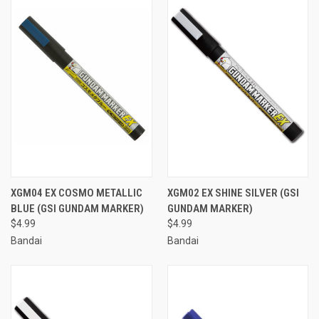
XGM04 EX COSMO METALLIC
XGM02 EX SHINE SILVER (GSI
BLUE (GSI GUNDAM MARKER)
GUNDAM MARKER)
$4.99
$4.99
Bandai
Bandai