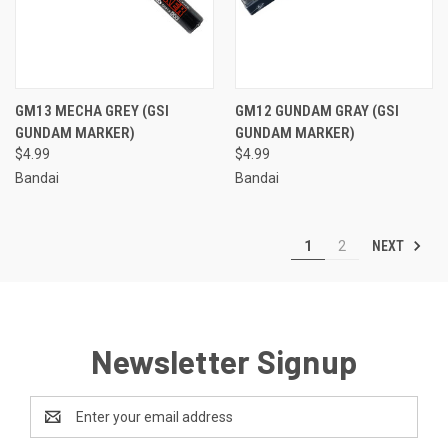
GM13 MECHA GREY (GSI
GM12 GUNDAM GRAY (GSI
GUNDAM MARKER)
GUNDAM MARKER)
$4.99
$4.99
Bandai
Bandai
NEXT
1
2
Newsletter Signup
Email
Address