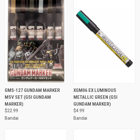
GMS-127 GUNDAM MARKER
XGM06 EX LUMINOUS
MSV SET (GSI GUNDAM
METALLIC GREEN (GSI
MARKER)
GUNDAM MARKER)
$22.99
$4.99
Bandai
Bandai