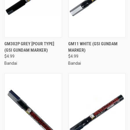
GM302P GREY [POUR TYPE]
GM11 WHITE (GSI GUNDAM
(GSI GUNDAM MARKER)
MARKER)
$4.99
$4.99
Bandai
Bandai