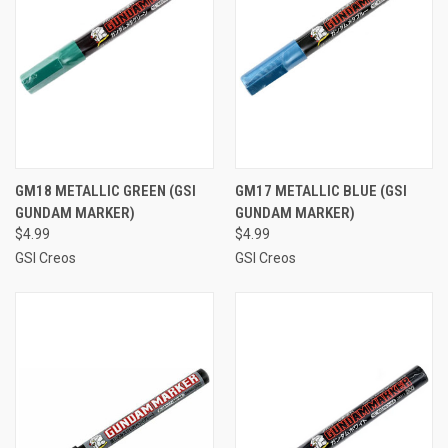
GM18 METALLIC GREEN (GSI
GM17 METALLIC BLUE (GSI
GUNDAM MARKER)
GUNDAM MARKER)
$4.99
$4.99
GSI Creos
GSI Creos