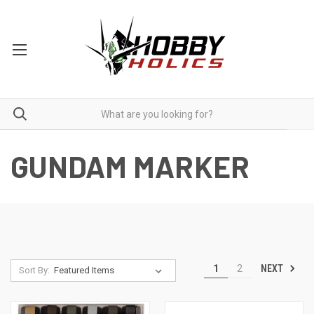
GUNDAM MARKER
NEXT
1
2
Sort By: