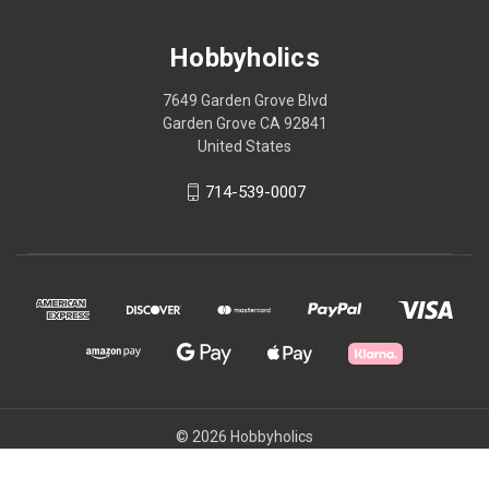
Hobbyholics
7649 Garden Grove Blvd
Garden Grove CA 92841
United States
714-539-0007
© 2026 Hobbyholics