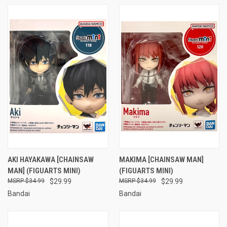
AKI HAYAKAWA [CHAINSAW
MAKIMA [CHAINSAW MAN]
MAN] (FIGUARTS MINI)
(FIGUARTS MINI)
$34.99
$29.99
$34.99
$29.99
Bandai
Bandai