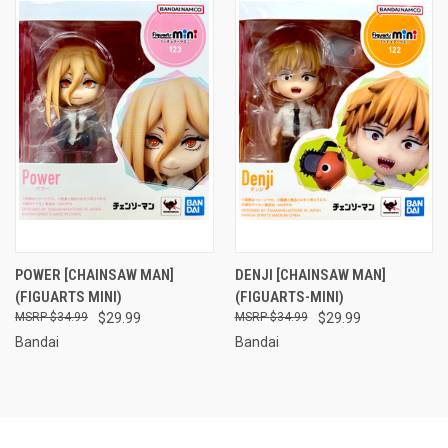
POWER [CHAINSAW MAN]
DENJI [CHAINSAW MAN]
(FIGUARTS MINI)
(FIGUARTS-MINI)
$34.99
$29.99
$34.99
$29.99
Bandai
Bandai