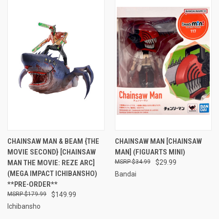
CHAINSAW MAN & BEAM {THE
CHAINSAW MAN [CHAINSAW
MOVIE SECOND} [CHAINSAW
MAN] (FIGUARTS MINI)
MAN THE MOVIE: REZE ARC]
$34.99
$29.99
(MEGA IMPACT ICHIBANSHO)
Bandai
**PRE-ORDER**
$179.99
$149.99
Ichibansho