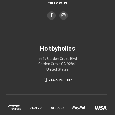
FOLLOW US
Hobbyholics
7649 Garden Grove Blvd
Garden Grove CA 92841
United States
714-539-0007