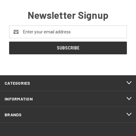
Newsletter Signup
Email
Address
CATEGORIES
INFORMATION
BRANDS