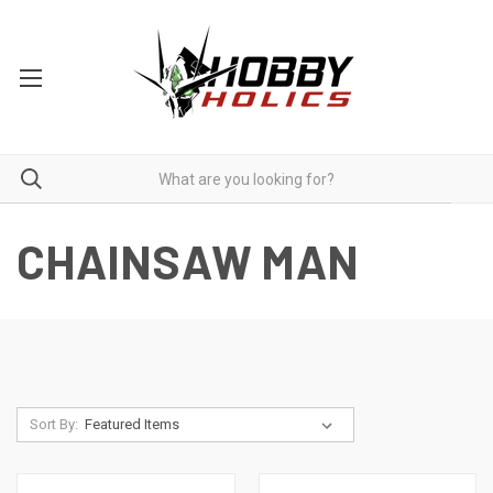
CHAINSAW MAN
Sort By: