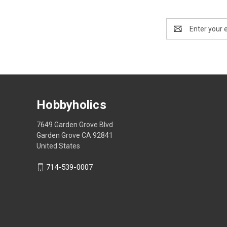
Email
Address
Hobbyholics
7649 Garden Grove Blvd
Garden Grove CA 92841
United States
714-539-0007