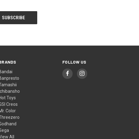
BRANDS
FOLLOW US
Bandai
Banpresto
Tamashii
Ichibansho
Hot Toys
GSI Creos
Mr. Color
Threezero
Godhand
Sega
View All