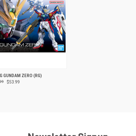
CK VIEW
ADD TO CART
NG GUNDAM ZERO (RG)
99
$53.99
re