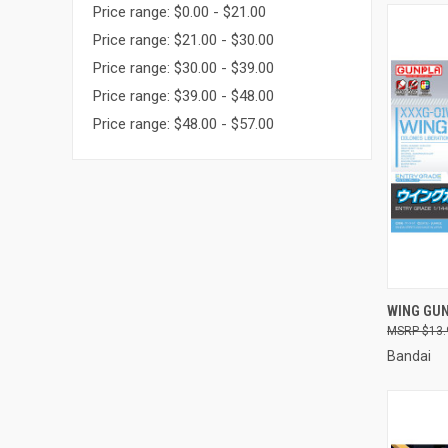
Price range: $0.00 - $21.00
Price range: $21.00 - $30.00
Price range: $30.00 - $39.00
Price range: $39.00 - $48.00
Price range: $48.00 - $57.00
QUI
WING GU
$13.
Compa
Bandai