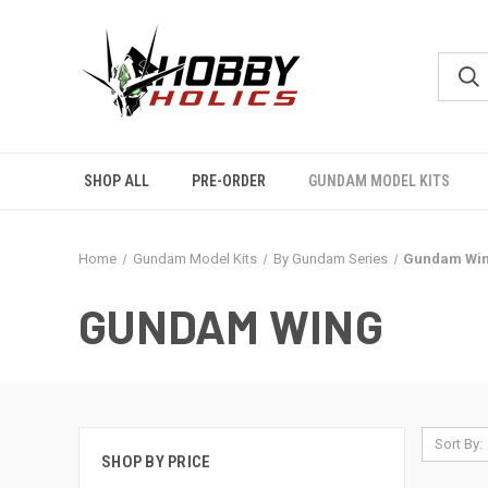
SHOP ALL
PRE-ORDER
GUNDAM MODEL KITS
Home
Gundam Model Kits
By Gundam Series
Gundam Wi
GUNDAM WING
Sort By:
SHOP BY PRICE