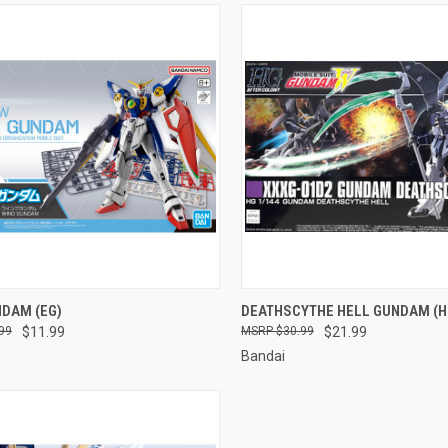
CK VIEW
ADD TO CART
QUICK VIEW
ADD 
NDAM (EG)
DEATHSCYTHE HELL GUNDAM (H
99
$11.99
$30.99
$21.99
re
Compare
Bandai