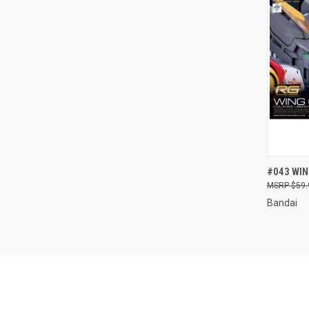
QUI
#043 WI
$59.
Compa
Bandai