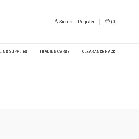
Sign in
or
Register
(
0
)
ING SUPPLIES
TRADING CARDS
CLEARANCE RACK