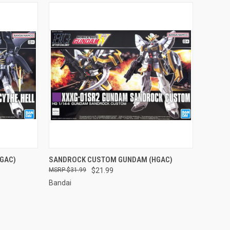
TO CART
QUICK VIEW
ADD TO CART
GAC)
SANDROCK CUSTOM GUNDAM (HGAC)
$31.99
$21.99
Compare
Bandai