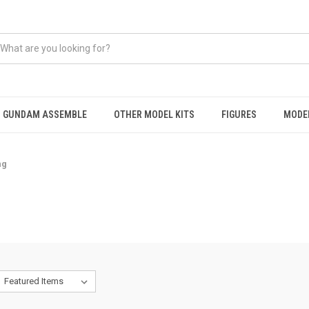
GUNDAM ASSEMBLE
OTHER MODEL KITS
FIGURES
MODEL
ng