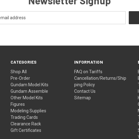
Newsletter Signup
CATEGORIES
INFORMATION
Shop All
FAQ on Tariffs
Pre-Order
Cancellation/Returns/Ship
Gundam Model Kits
ping Policy
Gundam Assemble
Contact Us
Other Model Kits
Sitemap
Figures
Modeling Supplies
Trading Cards
Clearance Rack
Gift Certificates