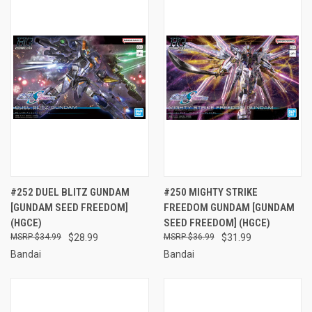
#252 DUEL BLITZ GUNDAM
#250 MIGHTY STRIKE
[GUNDAM SEED FREEDOM]
FREEDOM GUNDAM [GUNDAM
(HGCE)
SEED FREEDOM] (HGCE)
$34.99
$28.99
$36.99
$31.99
Bandai
Bandai