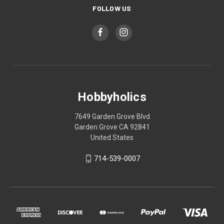
FOLLOW US
Hobbyholics
7649 Garden Grove Blvd
Garden Grove CA 92841
United States
714-539-0007