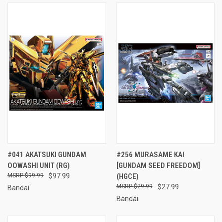
#041 AKATSUKI GUNDAM
#256 MURASAME KAI
OOWASHI UNIT (RG)
[GUNDAM SEED FREEDOM]
$99.99
$97.99
(HGCE)
$29.99
$27.99
Bandai
Bandai