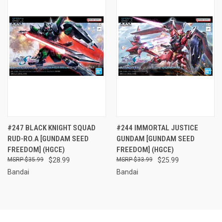
#247 BLACK KNIGHT SQUAD
#244 IMMORTAL JUSTICE
RUD-RO.A [GUNDAM SEED
GUNDAM [GUNDAM SEED
FREEDOM] (HGCE)
FREEDOM] (HGCE)
$35.99
$28.99
$33.99
$25.99
Bandai
Bandai