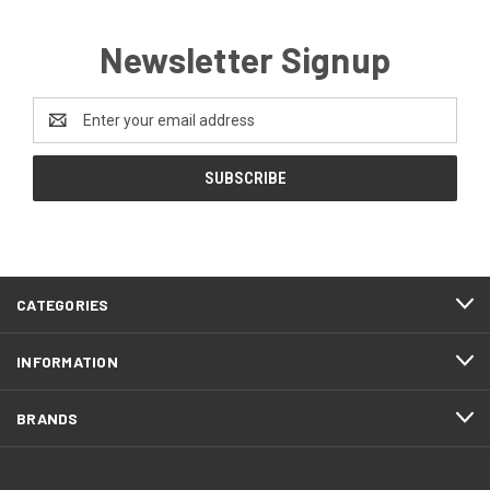
Newsletter Signup
Email
Address
CATEGORIES
INFORMATION
BRANDS