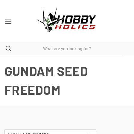
GUNDAM SEED
FREEDOM