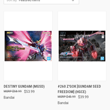
Sort By:
DESTINY GUNDAM (MGSD)
#260 Z'GOK [GUNDAM SEED
$58.99
$53.99
FREEDOM] (HGCE)
$45.99
$39.99
Bandai
Bandai