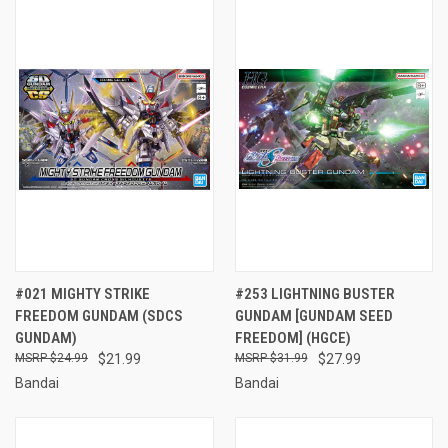
#021 MIGHTY STRIKE
#253 LIGHTNING BUSTER
FREEDOM GUNDAM (SDCS
GUNDAM [GUNDAM SEED
GUNDAM)
FREEDOM] (HGCE)
$24.99
$21.99
$31.99
$27.99
Bandai
Bandai