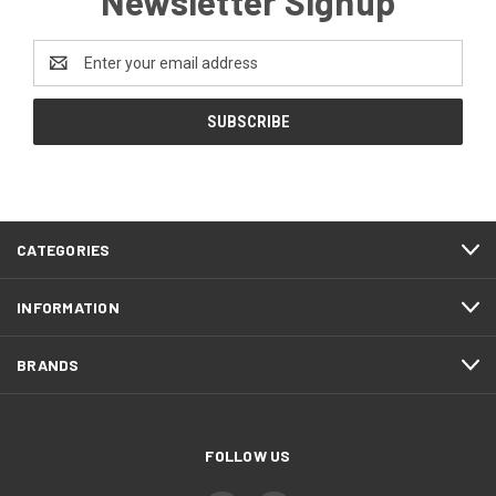
Newsletter Signup
Email
Address
CATEGORIES
INFORMATION
BRANDS
FOLLOW US