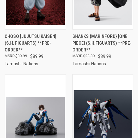
CHOSO [JUJUTSU KAISEN]
SHANKS {MARINFORD} [ONE
(S.H. FIGUARTS) **PRE-
PIECE] (S.H.FIGUARTS) **PRE-
ORDER**
ORDER**
$99.99
$89.99
$99.99
$89.99
Tamashii Nations
Tamashii Nations