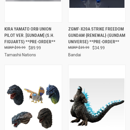
KIRA YAMATO ORB UNION
ZGMF-X20A STRIKE FREEDOM
PILOT VER. [GUNDAM] (S.H.
GUNDAM {RENEWAL} (GUNDAM
FIGUARTS) **PRE-ORDER**
UNIVERSE) **PRE-ORDER**
$99.99
$89.99
$39.99
$34.99
Tamashii Nations
Bandai