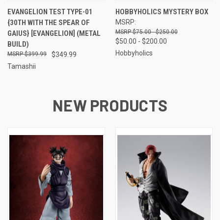
EVANGELION TEST TYPE-01
HOBBYHOLICS MYSTERY BOX
{30TH WITH THE SPEAR OF
MSRP:
$75.00 - $250.00
GAIUS} [EVANGELION] (METAL
$50.00 - $200.00
BUILD)
Hobbyholics
$399.99
$349.99
Tamashii
NEW PRODUCTS