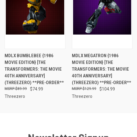
MDLX BUMBLEBEE {1986
MDLX MEGATRON {1986
MOVIE EDITION} [THE
MOVIE EDITION} [THE
TRANSFORMERS: THE MOVIE
TRANSFORMERS: THE MOVIE
40TH ANNIVERSARY]
40TH ANNIVERSARY]
(THREEZERO) **PRE-ORDER**
(THREEZERO) **PRE-ORDER**
$89.99
$74.99
$129.99
$104.99
Threezero
Threezero