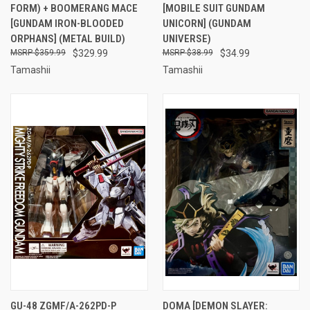
FORM) + BOOMERANG MACE
[MOBILE SUIT GUNDAM
[GUNDAM IRON-BLOODED
UNICORN] (GUNDAM
ORPHANS] (METAL BUILD)
UNIVERSE)
$359.99
$329.99
$38.99
$34.99
Tamashii
Tamashii
GU-48 ZGMF/A-262PD-P
DOMA [DEMON SLAYER: