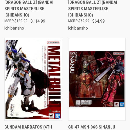
[DRAGON BALL Z] (BANDAI
[DRAGON BALL Z] (BANDAI
SPIRITS MASTERLISE
SPIRITS MASTERLISE
ICHIBANSHO)
ICHIBANSHO)
$139.99
$114.99
$69.99
$64.99
Ichibansho
Ichibansho
GUNDAM BARBATOS (4TH
GU-47 MSN-06S SINANJU