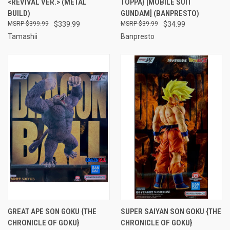
<REVIVAL VER.> (METAL
TOPPA} [MOBILE SUIT
BUILD)
GUNDAM] (BANPRESTO)
$399.99
$339.99
$39.99
$34.99
Tamashii
Banpresto
GREAT APE SON GOKU {THE
SUPER SAIYAN SON GOKU {THE
CHRONICLE OF GOKU}
CHRONICLE OF GOKU}