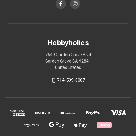
Hobbyholics
7649 Garden Grove Blvd
Garden Grove CA 92841
United States
714-539-0007