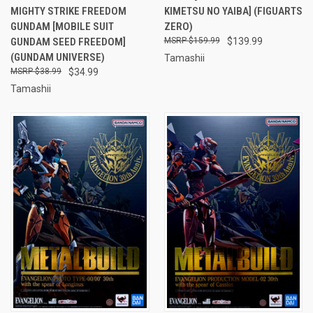
MIGHTY STRIKE FREEDOM
KIMETSU NO YAIBA] (FIGUARTS
GUNDAM [MOBILE SUIT
ZERO)
GUNDAM SEED FREEDOM]
$159.99
$139.99
(GUNDAM UNIVERSE)
Tamashii
$38.99
$34.99
Tamashii