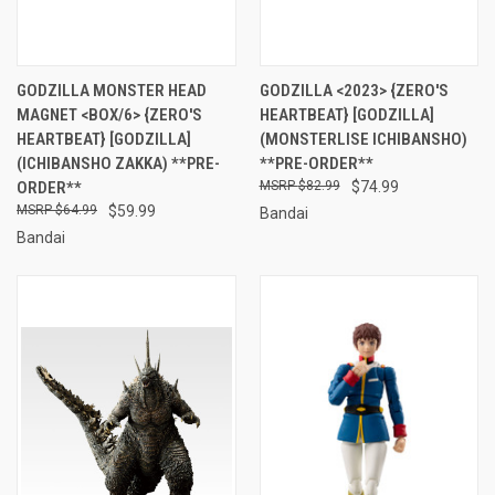
GODZILLA MONSTER HEAD
GODZILLA <2023> {ZERO'S
MAGNET <BOX/6> {ZERO'S
HEARTBEAT} [GODZILLA]
HEARTBEAT} [GODZILLA]
(MONSTERLISE ICHIBANSHO)
(ICHIBANSHO ZAKKA) **PRE-
**PRE-ORDER**
ORDER**
$82.99
$74.99
$64.99
$59.99
Bandai
Bandai