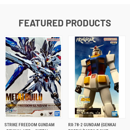
FEATURED PRODUCTS
STRIKE FREEDOM GUNDAM
RX-78-2 GUNDAM {GENKAI