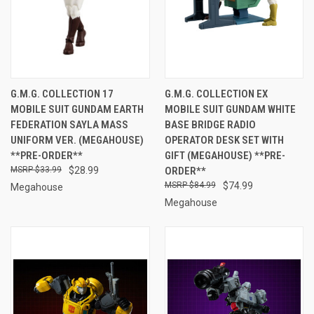
G.M.G. COLLECTION 17
G.M.G. COLLECTION EX
MOBILE SUIT GUNDAM EARTH
MOBILE SUIT GUNDAM WHITE
FEDERATION SAYLA MASS
BASE BRIDGE RADIO
UNIFORM VER. (MEGAHOUSE)
OPERATOR DESK SET WITH
**PRE-ORDER**
GIFT (MEGAHOUSE) **PRE-
$33.99
$28.99
ORDER**
$84.99
$74.99
Megahouse
Megahouse