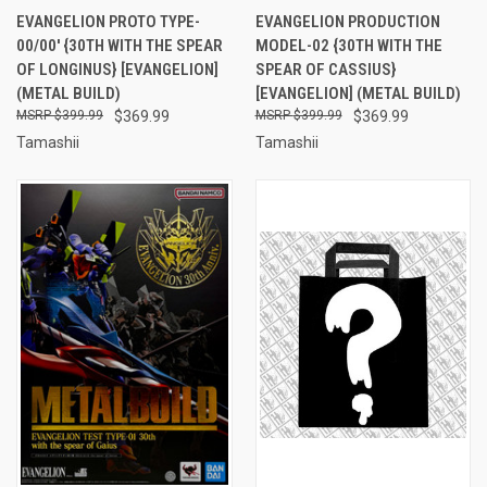
EVANGELION PROTO TYPE-
EVANGELION PRODUCTION
00/00' {30TH WITH THE SPEAR
MODEL-02 {30TH WITH THE
OF LONGINUS} [EVANGELION]
SPEAR OF CASSIUS}
(METAL BUILD)
[EVANGELION] (METAL BUILD)
$399.99
$369.99
$399.99
$369.99
Tamashii
Tamashii