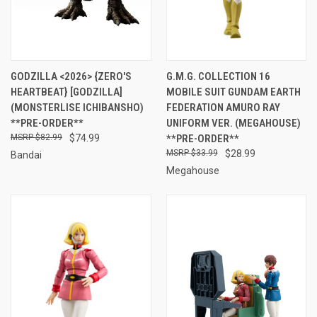
GODZILLA <2026> {ZERO'S
G.M.G. COLLECTION 16
HEARTBEAT} [GODZILLA]
MOBILE SUIT GUNDAM EARTH
(MONSTERLISE ICHIBANSHO)
FEDERATION AMURO RAY
**PRE-ORDER**
UNIFORM VER. (MEGAHOUSE)
$82.99
$74.99
**PRE-ORDER**
$33.99
$28.99
Bandai
Megahouse