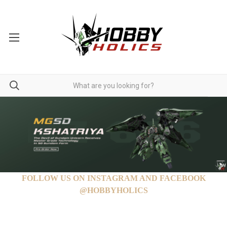
FOLLOW US ON INSTAGRAM AND FACEBOOK
@HOBBYHOLICS