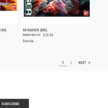
TO CART
QUICK VIEW
ADD TO CART
 00)
00 RAISER (MG)
$89.99
$76.99
Compare
Bandai
NEXT
1
2