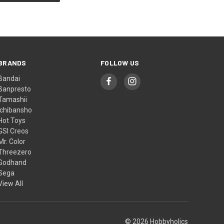
BRANDS
FOLLOW US
Bandai
Banpresto
Tamashii
Ichibansho
Hot Toys
GSI Creos
Mr. Color
Threezero
Godhand
Sega
View All
© 2026 Hobbyholics