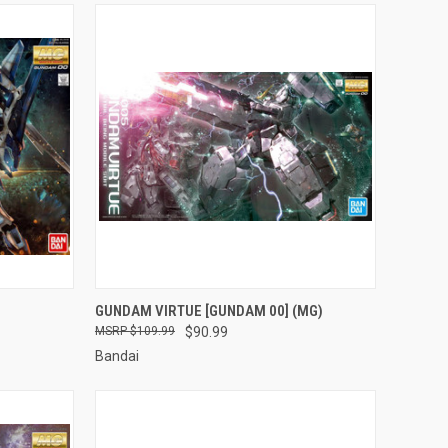
TO CART
QUICK VIEW
ADD TO CART
GUNDAM VIRTUE [GUNDAM 00] (MG)
$109.99
$90.99
Compare
Bandai