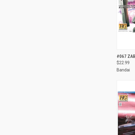
QUI
#067 ZA
$22.99
Compa
Bandai