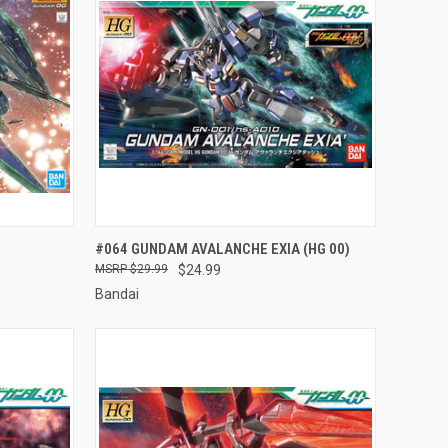
TO CART
QUICK VIEW
ADD TO CART
#064 GUNDAM AVALANCHE EXIA (HG 00)
$29.99
$24.99
Compare
Bandai