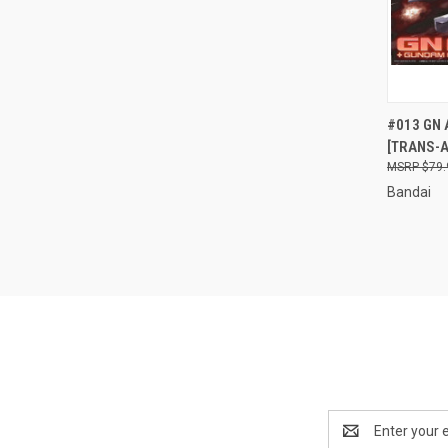
QUI
#013 GN 
[TRANS-A
Compa
$79.
Bandai
Email
Address