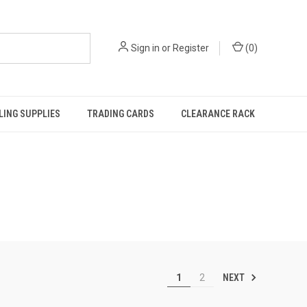
Sign in
or
Register
(
0
)
ING SUPPLIES
TRADING CARDS
CLEARANCE RACK
NEXT
1
2