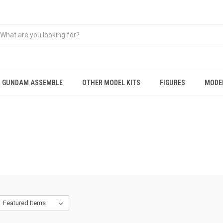
GUNDAM ASSEMBLE
OTHER MODEL KITS
FIGURES
MODEL