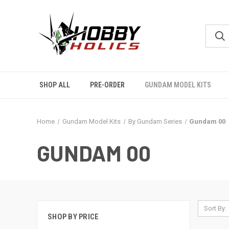
SHOP ALL
PRE-ORDER
GUNDAM MODEL KITS
Home
Gundam Model Kits
By Gundam Series
Gundam 00
GUNDAM 00
Sort By:
SHOP BY PRICE