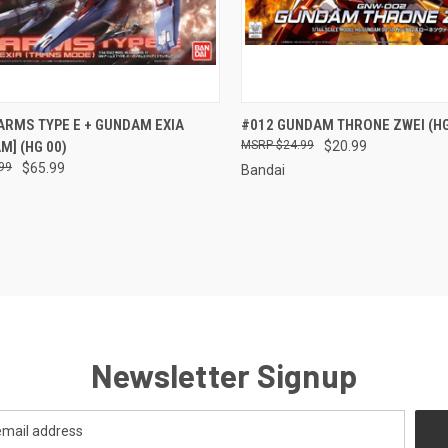
CK VIEW
ADD TO CART
QUICK VIEW
ADD 
ARMS TYPE E + GUNDAM EXIA
#012 GUNDAM THRONE ZWEI (HG
M] (HG 00)
$24.99
$20.99
re
Compare
99
$65.99
Bandai
Newsletter Signup