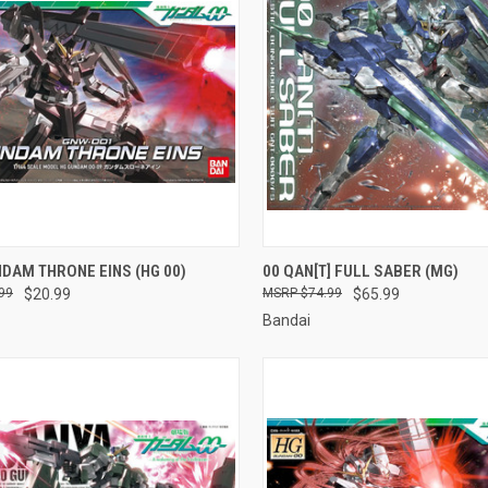
CK VIEW
ADD TO CART
QUICK VIEW
ADD 
DAM THRONE EINS (HG 00)
00 QAN[T] FULL SABER (MG)
99
$20.99
$74.99
$65.99
re
Compare
Bandai