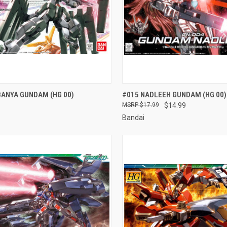
CK VIEW
ADD TO CART
QUICK VIEW
ADD 
BANYA GUNDAM (HG 00)
#015 NADLEEH GUNDAM (HG 00)
$17.99
$14.99
re
Compare
Bandai