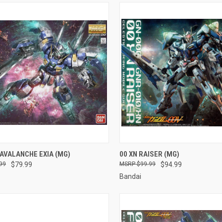
CK VIEW
ADD TO CART
QUICK VIEW
ADD 
AVALANCHE EXIA (MG)
00 XN RAISER (MG)
99
$79.99
$99.99
$94.99
re
Compare
Bandai