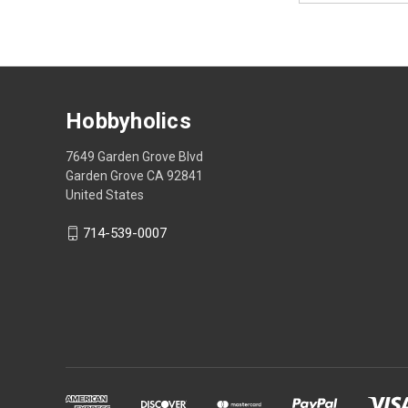
Hobbyholics
7649 Garden Grove Blvd
Garden Grove CA 92841
United States
714-539-0007