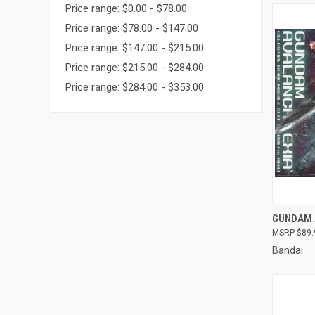
Price range: $0.00 - $78.00
Price range: $78.00 - $147.00
Price range: $147.00 - $215.00
Price range: $215.00 - $284.00
Price range: $284.00 - $353.00
QUI
GUNDAM 
$89.
Compa
Bandai