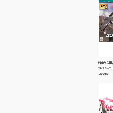
QUI
#009 GUN
$24.
Compa
Bandai