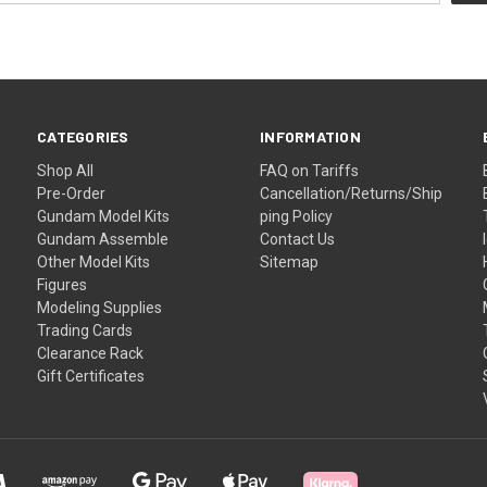
CATEGORIES
INFORMATION
Shop All
FAQ on Tariffs
Pre-Order
Cancellation/Returns/Ship
Gundam Model Kits
ping Policy
Gundam Assemble
Contact Us
Other Model Kits
Sitemap
Figures
Modeling Supplies
Trading Cards
Clearance Rack
Gift Certificates