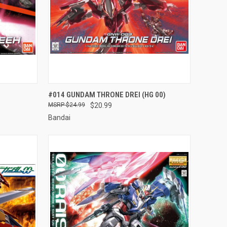
TO CART
QUICK VIEW
ADD TO CART
#014 GUNDAM THRONE DREI (HG 00)
$24.99
$20.99
Compare
Bandai