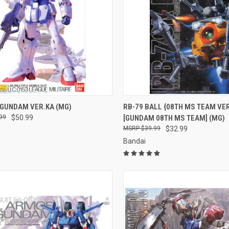
CK VIEW
ADD TO CART
QUICK VIEW
ADD 
 GUNDAM VER.KA (MG)
RB-79 BALL {08TH MS TEAM VER
99
$50.99
[GUNDAM 08TH MS TEAM] (MG)
re
Compare
$39.99
$32.99
Bandai