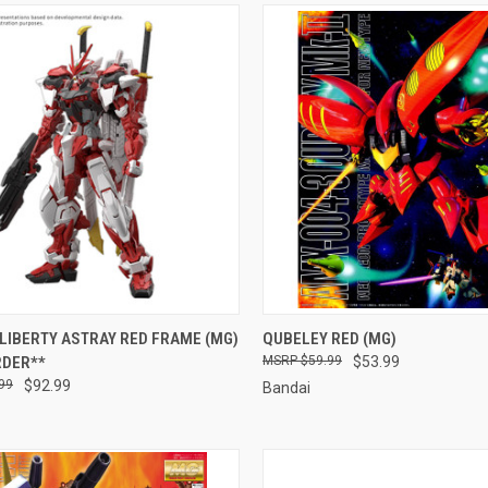
CK VIEW
PRE-ORDER NOW
QUICK VIEW
ADD 
LIBERTY ASTRAY RED FRAME (MG)
QUBELEY RED (MG)
RDER**
$59.99
$53.99
re
Compare
99
$92.99
Bandai