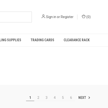
Sign in
or
Register
(
0
)
ING SUPPLIES
TRADING CARDS
CLEARANCE RACK
NEXT
1
2
3
4
5
6