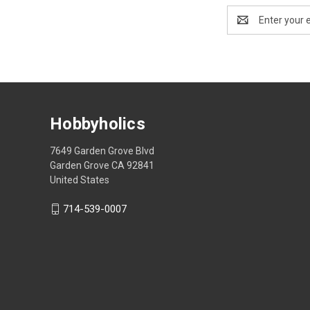
Email
Address
Hobbyholics
7649 Garden Grove Blvd
Garden Grove CA 92841
United States
714-539-0007