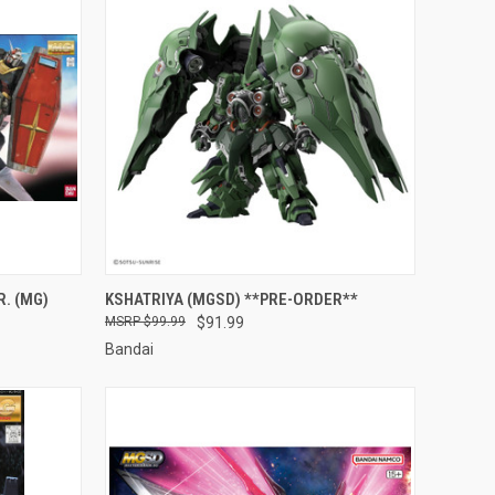
TO CART
QUICK VIEW
PRE-ORDER NOW
. (MG)
KSHATRIYA (MGSD) **PRE-ORDER**
$99.99
$91.99
Compare
Bandai