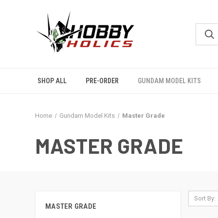
SHOP ALL
PRE-ORDER
GUNDAM MODEL KITS
Home
Gundam Model Kits
Master Grade
MASTER GRADE
Sort By:
MASTER GRADE