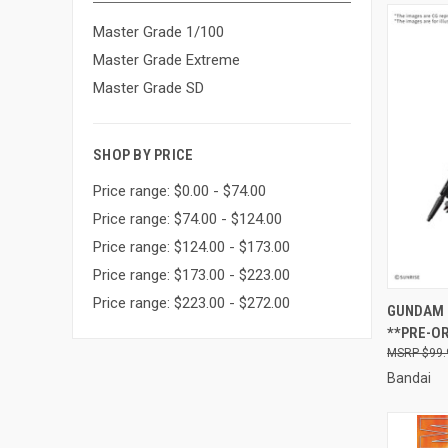
Master Grade 1/100
Master Grade Extreme
Master Grade SD
SHOP BY PRICE
Price range: $0.00 - $74.00
Price range: $74.00 - $124.00
Price range: $124.00 - $173.00
Price range: $173.00 - $223.00
Price range: $223.00 - $272.00
QUI
GUNDAM 
**PRE-O
Compa
$99.
Bandai