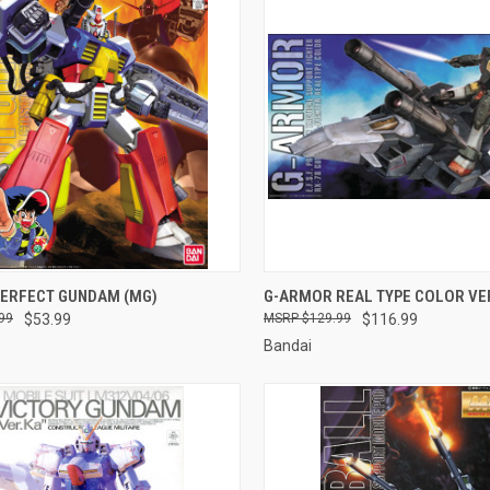
CK VIEW
ADD TO CART
QUICK VIEW
ADD 
PERFECT GUNDAM (MG)
G-ARMOR REAL TYPE COLOR VER
99
$53.99
$129.99
$116.99
re
Compare
Bandai