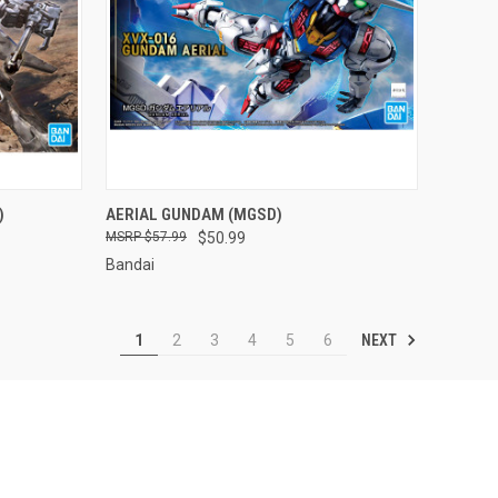
TO CART
QUICK VIEW
ADD TO CART
)
AERIAL GUNDAM (MGSD)
$57.99
$50.99
Compare
Bandai
NEXT
1
2
3
4
5
6