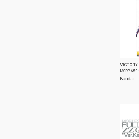
QUI
VICTORY
$59.
Compa
Bandai