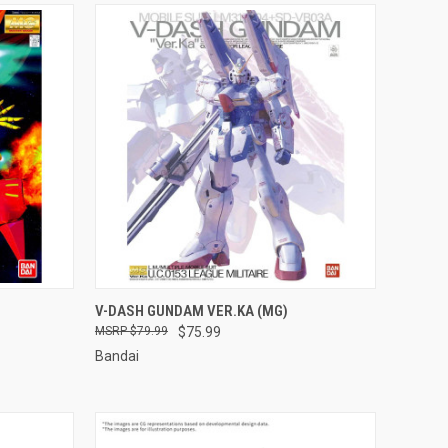
TO CART
QUICK VIEW
ADD TO CART
V-DASH GUNDAM VER.KA (MG)
$79.99
$75.99
Compare
Bandai