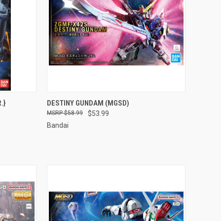
TO CART
QUICK VIEW
ADD TO CART
.}
DESTINY GUNDAM (MGSD)
$58.99
$53.99
Compare
Bandai