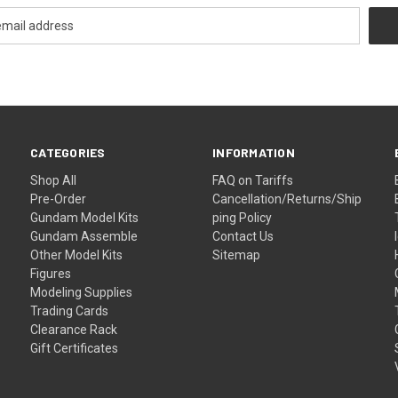
CATEGORIES
INFORMATION
Shop All
FAQ on Tariffs
Pre-Order
Cancellation/Returns/Ship
Gundam Model Kits
ping Policy
Gundam Assemble
Contact Us
Other Model Kits
Sitemap
Figures
Modeling Supplies
Trading Cards
Clearance Rack
Gift Certificates