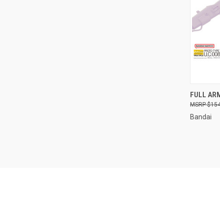
QUI
FULL AR
$154
Compa
Bandai