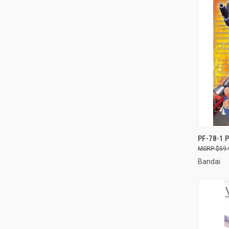
QUI
PF-78-1 
$59.
Compa
Bandai