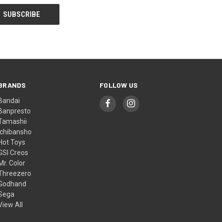
BRANDS
FOLLOW US
Bandai
Banpresto
Tamashii
Ichibansho
Hot Toys
GSI Creos
Mr. Color
Threezero
Godhand
Sega
View All