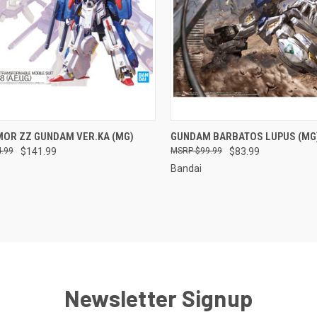
CK VIEW
ADD TO CART
QUICK VIEW
ADD 
MOR ZZ GUNDAM VER.KA (MG)
GUNDAM BARBATOS LUPUS (MG
.99
$141.99
$99.99
$83.99
re
Compare
Bandai
Newsletter Signup