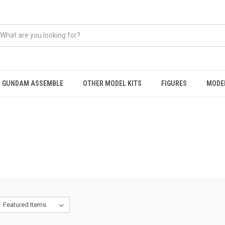
GUNDAM ASSEMBLE
OTHER MODEL KITS
FIGURES
MODEL