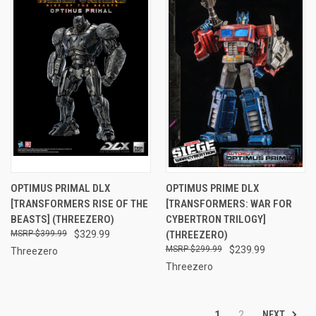
OPTIMUS PRIMAL DLX
OPTIMUS PRIME DLX
[TRANSFORMERS RISE OF THE
[TRANSFORMERS: WAR FOR
BEASTS] (THREEZERO)
CYBERTRON TRILOGY]
$399.99
$329.99
(THREEZERO)
$299.99
$239.99
Threezero
Threezero
NEXT
1
2