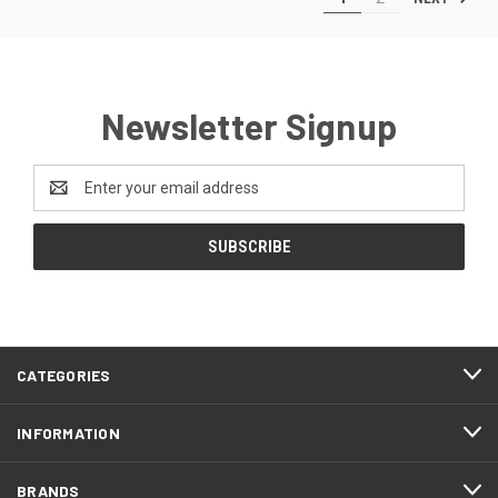
Newsletter Signup
Email
Address
CATEGORIES
INFORMATION
BRANDS