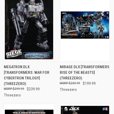
MEGATRON DLX
MIRAGE DLX [TRANSFORMERS
[TRANSFORMERS: WAR FOR
RISE OF THE BEASTS]
CYBERTRON TRILOGY]
(THREEZERO)
(THREEZERO)
$239.99
$199.99
$299.99
$239.99
Threezero
Threezero