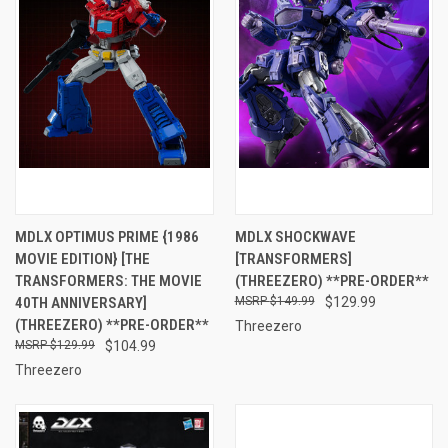
MDLX OPTIMUS PRIME {1986
MDLX SHOCKWAVE
MOVIE EDITION} [THE
[TRANSFORMERS]
TRANSFORMERS: THE MOVIE
(THREEZERO) **PRE-ORDER**
40TH ANNIVERSARY]
$149.99
$129.99
(THREEZERO) **PRE-ORDER**
Threezero
$129.99
$104.99
Threezero