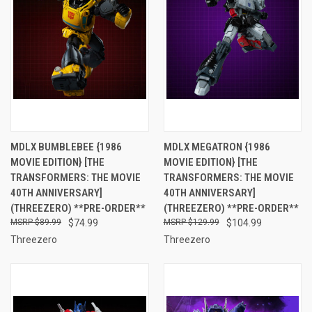
MDLX BUMBLEBEE {1986
MDLX MEGATRON {1986
MOVIE EDITION} [THE
MOVIE EDITION} [THE
TRANSFORMERS: THE MOVIE
TRANSFORMERS: THE MOVIE
40TH ANNIVERSARY]
40TH ANNIVERSARY]
(THREEZERO) **PRE-ORDER**
(THREEZERO) **PRE-ORDER**
$89.99
$74.99
$129.99
$104.99
Threezero
Threezero