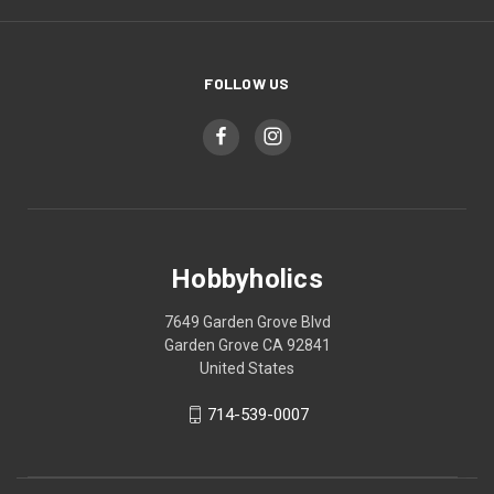
FOLLOW US
Hobbyholics
7649 Garden Grove Blvd
Garden Grove CA 92841
United States
714-539-0007