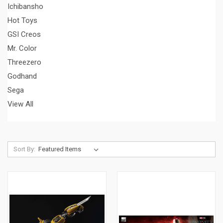
Ichibansho
Hot Toys
GSI Creos
Mr. Color
Threezero
Godhand
Sega
View All
Sort By: