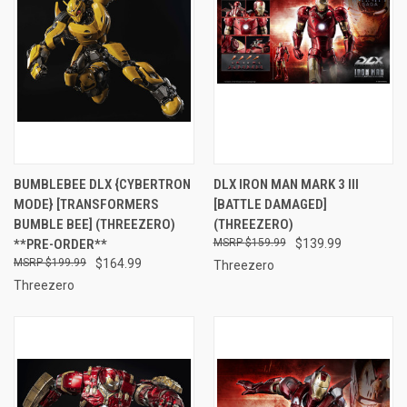
BUMBLEBEE DLX {CYBERTRON
DLX IRON MAN MARK 3 III
MODE} [TRANSFORMERS
[BATTLE DAMAGED]
BUMBLE BEE] (THREEZERO)
(THREEZERO)
**PRE-ORDER**
$159.99
$139.99
$199.99
$164.99
Threezero
Threezero