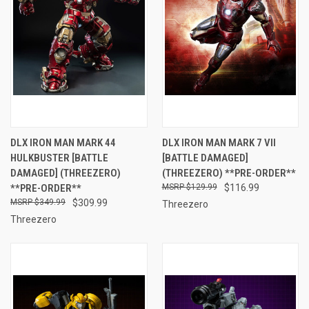
DLX IRON MAN MARK 44
DLX IRON MAN MARK 7 VII
HULKBUSTER [BATTLE
[BATTLE DAMAGED]
DAMAGED] (THREEZERO)
(THREEZERO) **PRE-ORDER**
**PRE-ORDER**
$129.99
$116.99
$349.99
$309.99
Threezero
Threezero