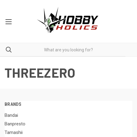
THREEZERO
BRANDS
Bandai
Banpresto
Tamashii