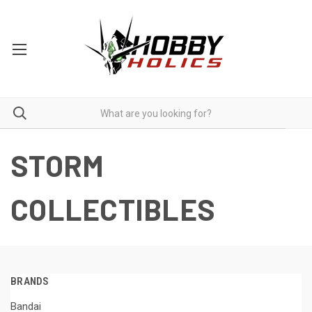
STORM
COLLECTIBLES
BRANDS
Bandai