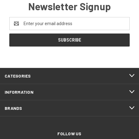
Newsletter Signup
Email
Address
CATEGORIES
INFORMATION
BRANDS
FOLLOW US