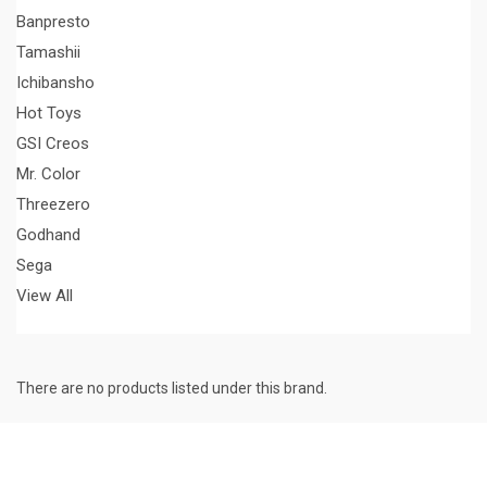
Banpresto
Tamashii
Ichibansho
Hot Toys
GSI Creos
Mr. Color
Threezero
Godhand
Sega
View All
There are no products listed under this brand.