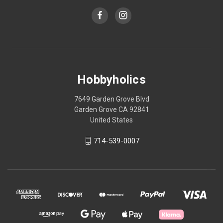
Hobbyholics
7649 Garden Grove Blvd
Garden Grove CA 92841
United States
714-539-0007