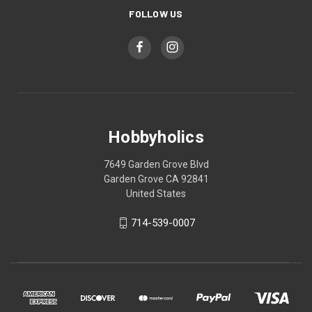
FOLLOW US
Hobbyholics
7649 Garden Grove Blvd
Garden Grove CA 92841
United States
714-539-0007