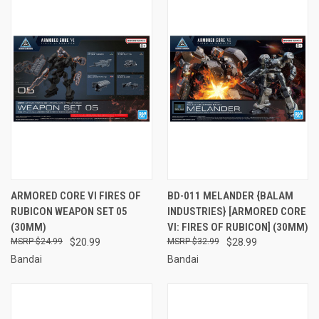
ARMORED CORE VI FIRES OF
BD-011 MELANDER {BALAM
RUBICON WEAPON SET 05
INDUSTRIES} [ARMORED CORE
(30MM)
VI: FIRES OF RUBICON] (30MM)
$24.99
$20.99
$32.99
$28.99
Bandai
Bandai