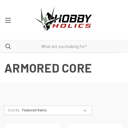
ARMORED CORE
Sort By: