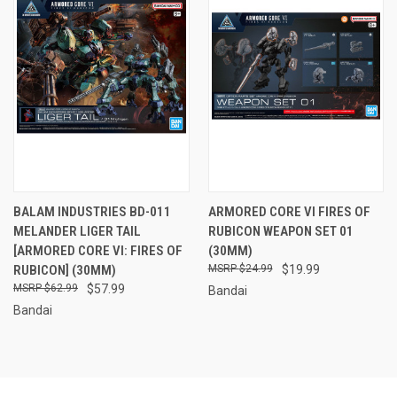
BALAM INDUSTRIES BD-011
ARMORED CORE VI FIRES OF
MELANDER LIGER TAIL
RUBICON WEAPON SET 01
[ARMORED CORE VI: FIRES OF
(30MM)
RUBICON] (30MM)
$24.99
$19.99
$62.99
$57.99
Bandai
Bandai