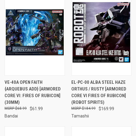
VE-40A OPEN FAITH
EL-PC-00 ALBA STEEL HAZE
{ARQUEBUS ADD} [ARMORED
ORTHUS / RUSTY [ARMORED
CORE VI: FIRES OF RUBICON]
CORE VI FIRES OF RUBICON]
(30MM)
(ROBOT SPIRITS)
$68.99
$61.99
$184.99
$169.99
Bandai
Tamashii