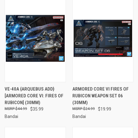
VE-40A {ARQUEBUS ADD}
ARMORED CORE VI FIRES OF
[ARMORED CORE VI: FIRES OF
RUBICON WEAPON SET 06
RUBICON] (30MM)
(30MM)
$44.99
$35.99
$24.99
$19.99
Bandai
Bandai