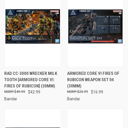
RAD CC-3000 WRECKER MILK
ARMORED CORE VI FIRES OF
TOOTH [ARMORED CORE VI:
RUBICON WEAPON SET 04
FIRES OF RUBICON] (30MM)
(30MM)
$49.99
$42.99
$20.99
$16.99
Bandai
Bandai