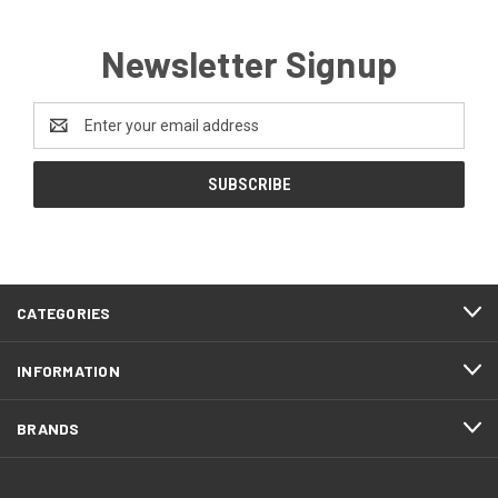
Newsletter Signup
Email
Address
CATEGORIES
INFORMATION
BRANDS