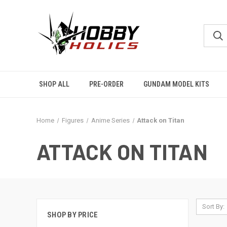
SHOP ALL
PRE-ORDER
GUNDAM MODEL KITS
Home
Figures
Anime Series
Attack on Titan
ATTACK ON TITAN
Sort By:
SHOP BY PRICE