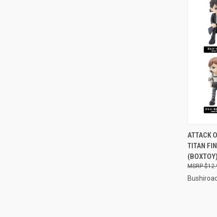
QUI
ATTACK O
TITAN FI
Compa
(BOXTOY
$12.
Bushiroa