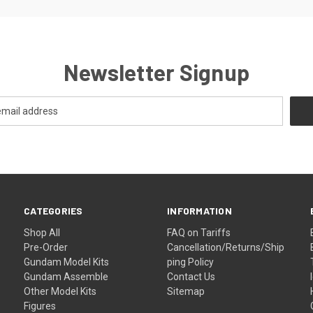
Newsletter Signup
CATEGORIES
INFORMATION
Shop All
FAQ on Tariffs
Pre-Order
Cancellation/Returns/Ship
Gundam Model Kits
ping Policy
Gundam Assemble
Contact Us
Other Model Kits
Sitemap
Figures