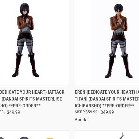
CK VIEW
PRE-ORDER NOW
QUICK VIEW
PRE-O
DEDICATE YOUR HEART} [ATTACK
EREN {DEDICATE YOUR HEART} [
] (BANDAI SPIRITS MASTERLISE
TITAN] (BANDAI SPIRITS MASTE
re
Compare
SHO) **PRE-ORDER**
ICHIBANSHO) **PRE-ORDER**
99
$49.99
$59.99
$49.99
Bandai