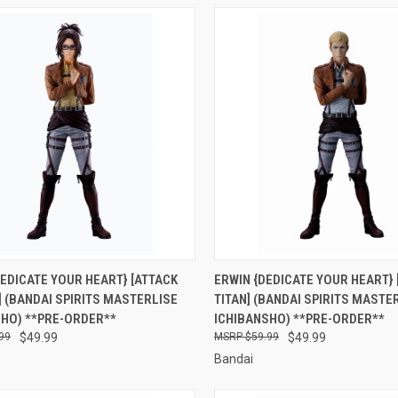
CK VIEW
PRE-ORDER NOW
QUICK VIEW
PRE-O
EDICATE YOUR HEART} [ATTACK
ERWIN {DEDICATE YOUR HEART} 
] (BANDAI SPIRITS MASTERLISE
TITAN] (BANDAI SPIRITS MASTE
re
Compare
SHO) **PRE-ORDER**
ICHIBANSHO) **PRE-ORDER**
99
$49.99
$59.99
$49.99
Bandai