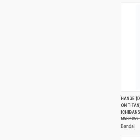
QUI
HANGE {D
ON TITAN
Compa
ICHIBAN
$59.
Bandai