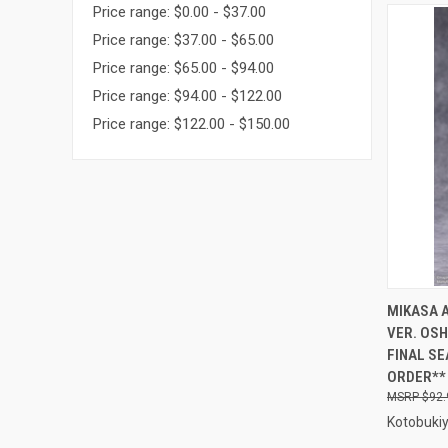
Price range: $0.00 - $37.00
Price range: $37.00 - $65.00
Price range: $65.00 - $94.00
Price range: $94.00 - $122.00
Price range: $122.00 - $150.00
QUI
MIKASA 
VER. OSH
Compa
FINAL SE
ORDER**
$92.
Kotobuki