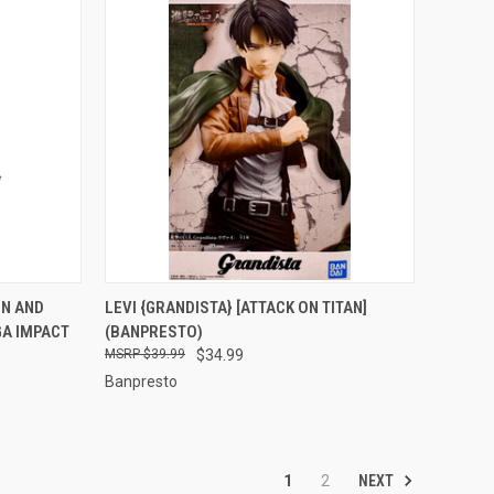
TO CART
QUICK VIEW
ADD TO CART
EN AND
LEVI {GRANDISTA} [ATTACK ON TITAN]
GA IMPACT
(BANPRESTO)
Compare
$39.99
$34.99
Banpresto
NEXT
1
2