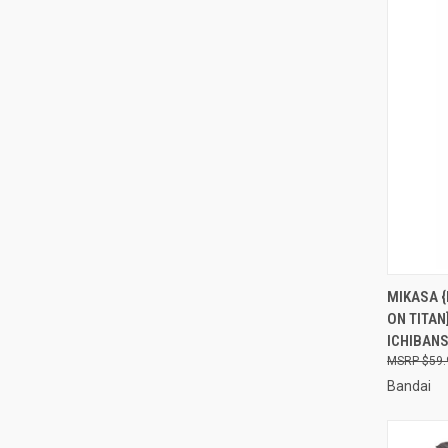
QUI
MIKASA {
ON TITAN
Compa
ICHIBAN
$59.
Bandai