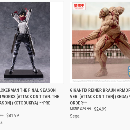
CK VIEW
PRE-ORDER NOW
QUICK VIEW
PRE-O
ACKERMAN THE FINAL SEASON
GIGANTIX REINER BRAUN ARMOR
I WORKS [ATTACK ON TITAN: THE
VER. [ATTACK ON TITAN] (SEGA) 
re
Compare
ASON] (KOTOBUKIYA) **PRE-
ORDER**
$29.99
$24.99
99
$81.99
Sega
ya