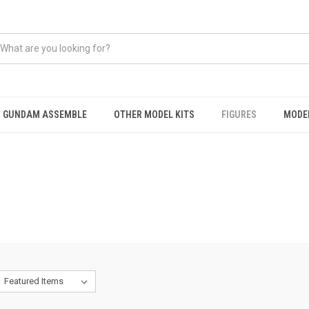
GUNDAM ASSEMBLE
OTHER MODEL KITS
FIGURES
MODEL