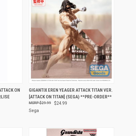
RDER NOW
QUICK VIEW
PRE-ORDER NOW
ATTACK ON
GIGANTIX EREN YEAGER ATTACK TITAN VER.
RLISE
[ATTACK ON TITAN] (SEGA) **PRE-ORDER**
Compare
$29.99
$24.99
Sega