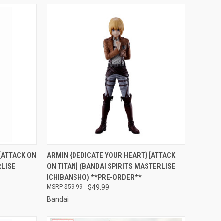
RDER NOW
QUICK VIEW
PRE-ORDER NOW
[ATTACK ON
ARMIN {DEDICATE YOUR HEART} [ATTACK
RLISE
ON TITAN] (BANDAI SPIRITS MASTERLISE
Compare
ICHIBANSHO) **PRE-ORDER**
$59.99
$49.99
Bandai