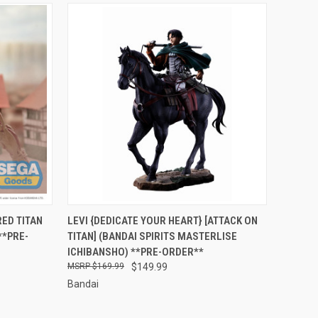
RDER NOW
QUICK VIEW
PRE-ORDER NOW
ED TITAN
LEVI {DEDICATE YOUR HEART} [ATTACK ON
**PRE-
TITAN] (BANDAI SPIRITS MASTERLISE
Compare
ICHIBANSHO) **PRE-ORDER**
$169.99
$149.99
Bandai