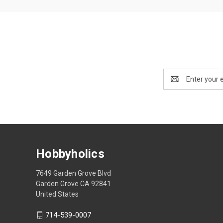
Email
Address
Hobbyholics
7649 Garden Grove Blvd
Garden Grove CA 92841
United States
714-539-0007