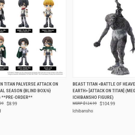
CK VIEW
PRE-ORDER NOW
QUICK VIEW
ADD 
N TITAN PALVERSE ATTACK ON
BEAST TITAN <BATTLE OF HEAV
NAL SEASON {BLIND BOX/6}
EARTH> [ATTACK ON TITAN] (ME
re
Compare
) **PRE-ORDER**
ICHIBANSHO FIGURE)
99
$8.99
$124.99
$104.99
d
Ichibansho