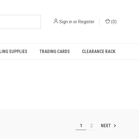
Sign in
or
Register
(
0
)
ING SUPPLIES
TRADING CARDS
CLEARANCE RACK
NEXT
1
2