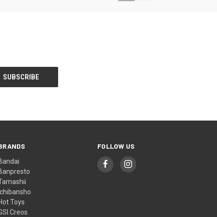
BRANDS
FOLLOW US
Bandai
Banpresto
Tamashii
Ichibansho
Hot Toys
GSI Creos