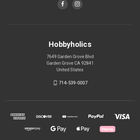
Hobbyholics
7649 Garden Grove Blvd
Garden Grove CA 92841
United States
714-539-0007