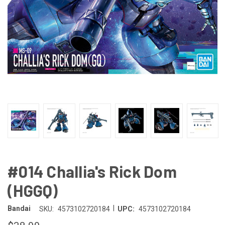
#014 Challia's Rick Dom
(HGGQ)
|
Bandai
SKU:
4573102720184
UPC:
4573102720184