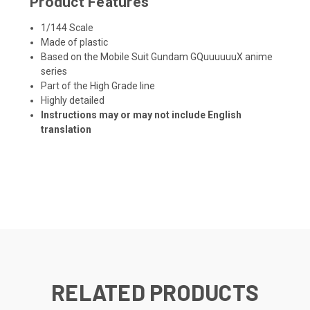
Product Features
1/144 Scale
Made of plastic
Based on the Mobile Suit Gundam GQuuuuuuX anime
series
Part of the High Grade line
Highly detailed
Instructions may or may not include English
translation
RELATED PRODUCTS