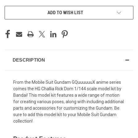
ADD TO WISH LIST
DESCRIPTION
From the Mobile Suit Gundam GQuuuuuuX anime series
comes the HG Challia Rick Dom 1/144 scale model kit by
Bandai! This model kit features a wide range of motion
for creating various poses, along with including additional
parts and accessories for customizing the Gundam. Be
sure to add this model kit to your Mobile Suit Gundam
collection!