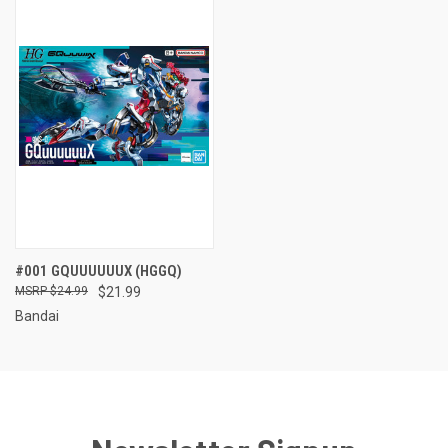
#001 GQUUUUUUX (HGGQ)
$24.99
$21.99
Bandai