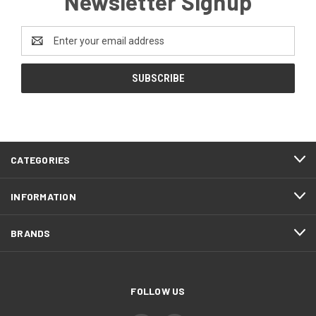
Newsletter Signup
Email
Address
CATEGORIES
INFORMATION
BRANDS
FOLLOW US