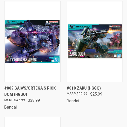
#009 GAIA'S/ORTEGA’S RICK
#010 ZAKU (HGGQ)
DOM (HGGQ)
$29.99
$25.99
$47.99
$38.99
Bandai
Bandai