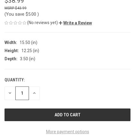
$38.99
$43.99
(You save
$5.00
)
(No reviews yet)
Write a Review
Width:
15.50 (in)
Height:
12.25 (in)
Depth:
3.50 (in)
QUANTITY:
CURRENT
STOCK:
DECREASE
INCREASE
QUANTITY
QUANTITY
OF
OF
UNDEFINED
UNDEFINED
More payment options