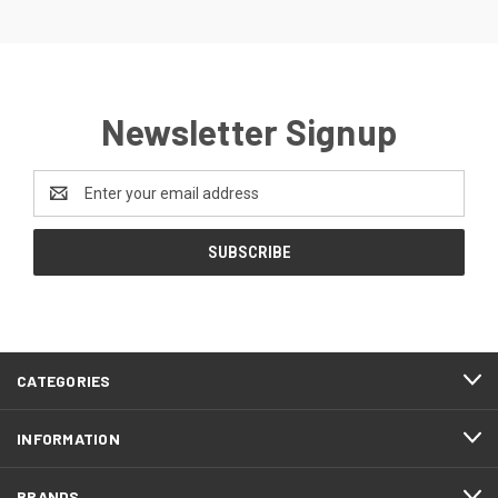
Newsletter Signup
Email
Address
CATEGORIES
INFORMATION
BRANDS