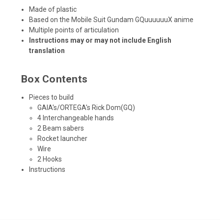
Made of plastic
Based on the Mobile Suit Gundam GQuuuuuuX anime
Multiple points of articulation
Instructions may or may not include English
translation
Box Contents
Pieces to build
GAIA's/ORTEGA's Rick Dom(GQ)
4 Interchangeable hands
2 Beam sabers
Rocket launcher
Wire
2 Hooks
Instructions