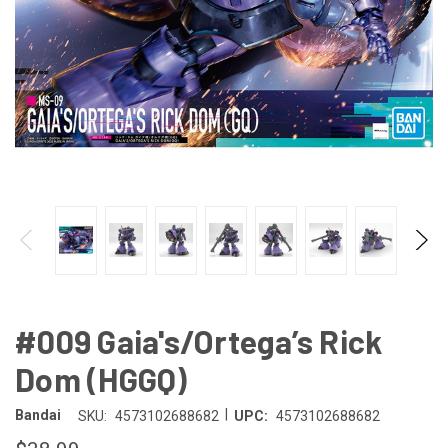
#009 Gaia's/Ortega’s Rick
Dom (HGGQ)
|
Bandai
SKU:
4573102688682
UPC:
4573102688682