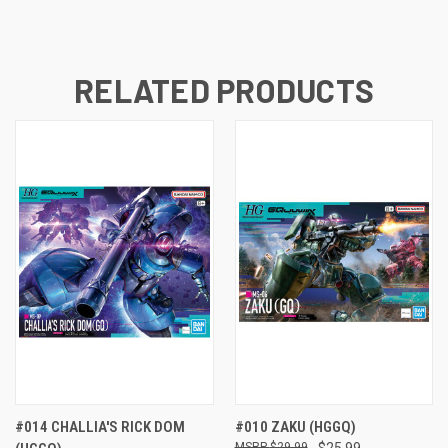
RELATED PRODUCTS
#014 CHALLIA'S RICK DOM
#010 ZAKU (HGGQ)
$29.99
$25.99