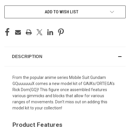
ADD TO WISH LIST
DESCRIPTION
From the popular anime series Mobile Suit Gundam
GQuuuuuuX comes a new model kit of GAIA's/ORTEGA's
Rick Dom(GQ)! This figure once assembled features
various gimmicks and blocks that allow for various
ranges of movements. Don't miss out on adding this
model kit to your collection!
Product Features