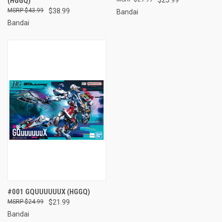
(HGGQ)
$43.99
$38.99
Bandai
Bandai
#001 GQUUUUUUX (HGGQ)
$24.99
$21.99
Bandai