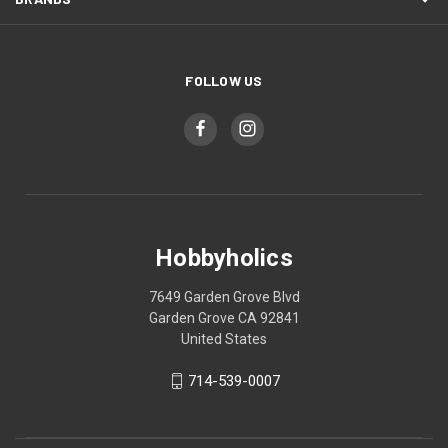
FOLLOW US
Hobbyholics
7649 Garden Grove Blvd
Garden Grove CA 92841
United States
714-539-0007