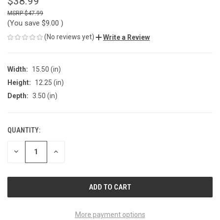
$38.99
$47.99
(You save
$9.00
)
(No reviews yet)
Write a Review
Width:
15.50 (in)
Height:
12.25 (in)
Depth:
3.50 (in)
QUANTITY:
CURRENT
STOCK:
DECREASE
INCREASE
QUANTITY
QUANTITY
OF
OF
UNDEFINED
UNDEFINED
More payment options