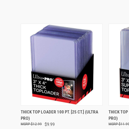
QUICK VIEW
ADD TO CART
QUICK
THICK TOP LOADER 100 PT. [25 CT.] (ULTRA
THICK TOP 
PRO)
PRO)
$12.99
$9.99
$11.9