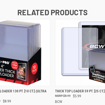
RELATED PRODUCTS
 VIEW
ADD TO CART
QUICK VIEW
ADD T
LOADER 130 PT. [10 CT.] (ULTRA
THICK TOP LOADER 59 PT. [25 CT.
$8.99
$5.99
9
$8.99
BCW