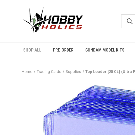
SHOP ALL
PRE-ORDER
GUNDAM MODEL KITS
Home
Trading Cards
Supplies
Top Loader [25 Ct.] (Ultra 