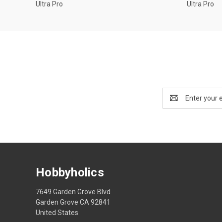
Ultra Pro
Ultra Pro
Email
Address
Hobbyholics
7649 Garden Grove Blvd
Garden Grove CA 92841
United States