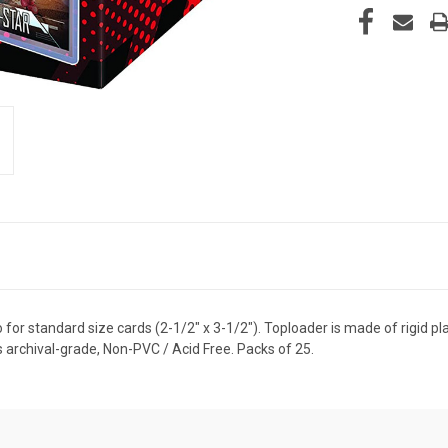
for standard size cards (2-1/2" x 3-1/2"). Toploader is made of rigid pla
 archival-grade, Non-PVC / Acid Free. Packs of 25.