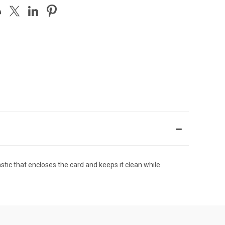
stic that encloses the card and keeps it clean while