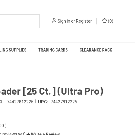
Sign in
or
Register
(
0
)
ING SUPPLIES
TRADING CARDS
CLEARANCE RACK
ader [25 Ct.] (Ultra Pro)
|
KU:
74427812225
UPC:
74427812225
.00
)
o reviews yet)
Write a Review