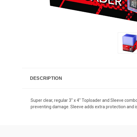
DESCRIPTION
Super clear, regular 3" x 4" Toploader and Sleeve combo 
preventing damage. Sleeve adds extra protection and is