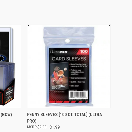
O CART
QUICK VIEW
ADD TO CART
] (BCW)
PENNY SLEEVES [100 CT. TOTAL] (ULTRA
PRO)
$2.99
$1.99