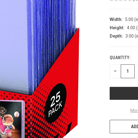
Width:
5.00 (i
Height:
4.00 (
Depth:
3.00 (i
QUANTITY:
CURRENT
STOCK:
DECREASE
QUANTITY
OF
UNDEFINED
Mor
ADD