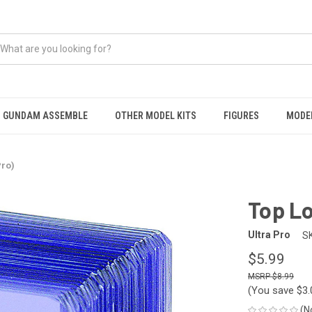
GUNDAM ASSEMBLE
OTHER MODEL KITS
FIGURES
MODEL
Pro)
Top Lo
Ultra Pro
S
$5.99
$8.99
(You save
$3
(N