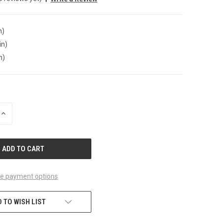
n)
in)
n)
INCREASE
QUANTITY
OF
UNDEFINED
e payment options
 TO WISH LIST