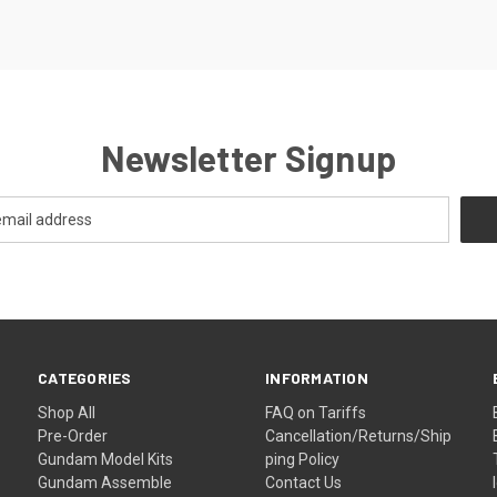
Newsletter Signup
CATEGORIES
INFORMATION
Shop All
FAQ on Tariffs
Pre-Order
Cancellation/Returns/Ship
Gundam Model Kits
ping Policy
Gundam Assemble
Contact Us