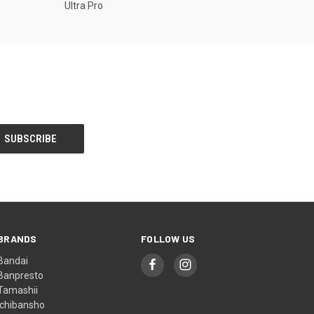
Ultra Pro
BRANDS
FOLLOW US
Bandai
Banpresto
Tamashii
Ichibansho