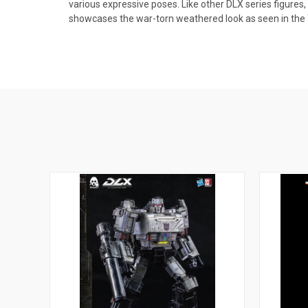
various expressive poses. Like other DLX series figures,
showcases the war-torn weathered look as seen in the 