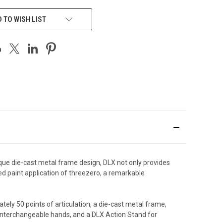
 TO WISH LIST
nique die-cast metal frame design, DLX not only provides
ed paint application of threezero, a remarkable
tely 50 points of articulation, a die-cast metal frame,
f interchangeable hands, and a DLX Action Stand for