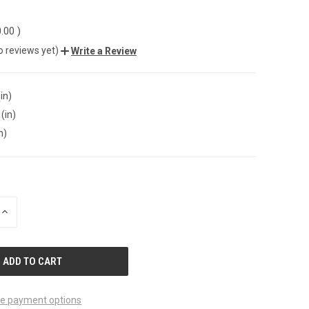
0.00
)
o reviews yet)
Write a Review
in)
(in)
n)
INCREASE
QUANTITY
OF
UNDEFINED
e payment options