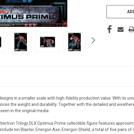
ADD
esigns in a smaller scale with high-fidelity production value. With its u
ances the weight and durability. Together with the detailed and weather
seen in the original media.
ybertron Trilogy DLX Optimus Prime collectible figure features approxima
include Ion Blaster, Energon Axe, Energon Shield, a total of five pairs o