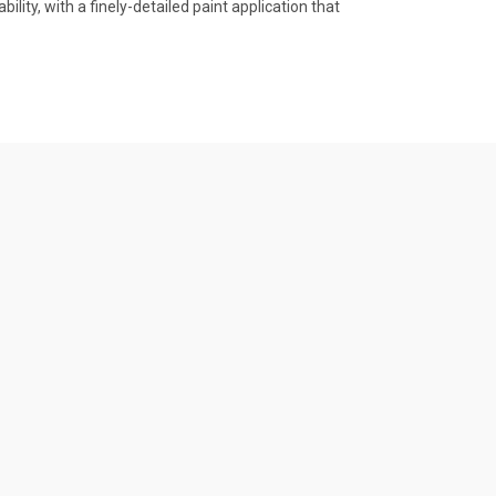
lity, with a finely-detailed paint application that