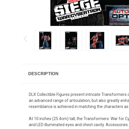
DESCRIPTION
DLX Collectible Figures present intricate Transformers d
an advanced range of articulation, but also greatly enh
resemblance is achieved in matching the characters as 
At 10 inches (25.4cm) tall, the Transformers: War for C
and LED illuminated eyes and chest cavity. Accessories 