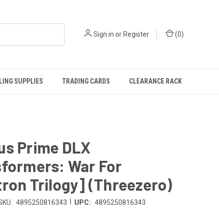
Sign in
or
Register
(
0
)
ING SUPPLIES
TRADING CARDS
CLEARANCE RACK
us Prime DLX
sformers: War For
ron Trilogy] (Threezero)
|
SKU:
4895250816343
UPC:
4895250816343