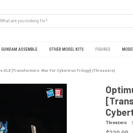
GUNDAM ASSEMBLE
OTHER MODEL KITS
FIGURES
MODEL
e DLX [Transformers: War For Cybertron Trilogy] (Threezero)
Optim
[Tran
Cybert
Threezero
$239.99