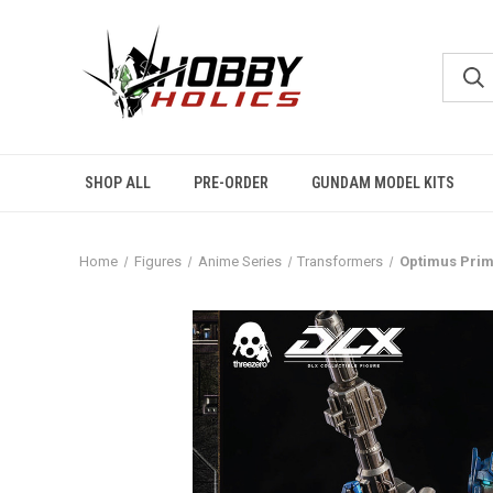
SHOP ALL
PRE-ORDER
GUNDAM MODEL KITS
Home
Figures
Anime Series
Transformers
Optimus Prim