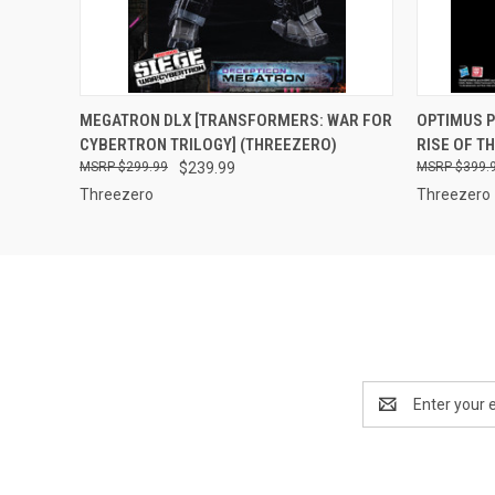
QUICK VIEW
ADD TO CART
QUICK
MEGATRON DLX [TRANSFORMERS: WAR FOR
OPTIMUS 
CYBERTRON TRILOGY] (THREEZERO)
RISE OF T
$299.99
$239.99
$399.
Threezero
Threezero
Email
Address