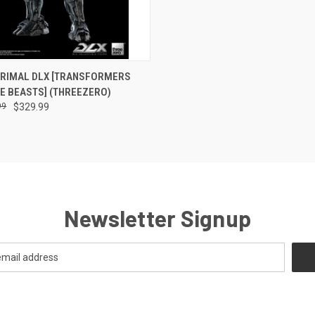
 VIEW
ADD TO CART
PRIMAL DLX [TRANSFORMERS
HE BEASTS] (THREEZERO)
99
$329.99
Newsletter Signup