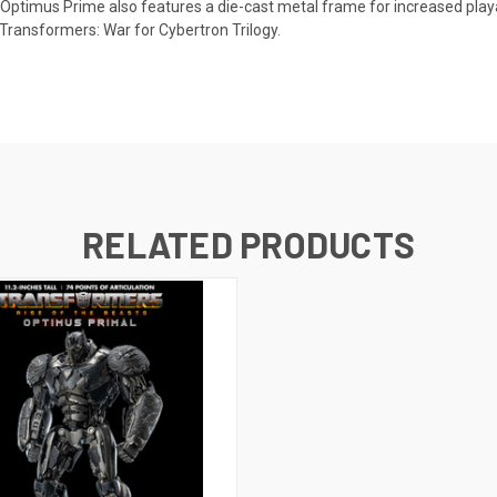
 Optimus Prime also features a die-cast metal frame for increased playabi
Transformers: War for Cybertron Trilogy.
RELATED PRODUCTS