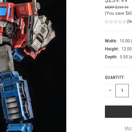
$299.99
(You save
$6
(N
Width:
15.00 (
Height:
12.00 
Depth:
5.50 (i
QUANTITY:
CURRENT
STOCK:
DECREASE
QUANTITY
OF
UNDEFINED
Mor