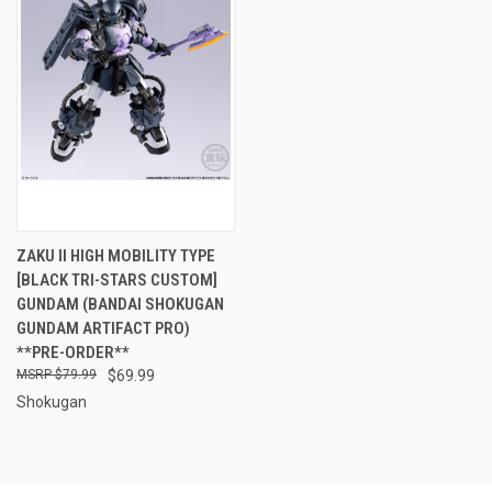
ZAKU II HIGH MOBILITY TYPE
[BLACK TRI-STARS CUSTOM]
GUNDAM (BANDAI SHOKUGAN
GUNDAM ARTIFACT PRO)
**PRE-ORDER**
$79.99
$69.99
Shokugan