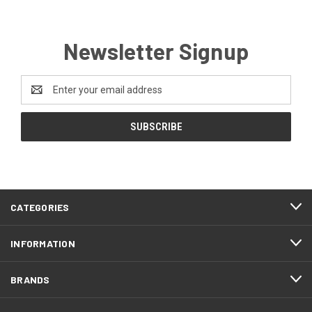
Newsletter Signup
Email
Address
CATEGORIES
INFORMATION
BRANDS