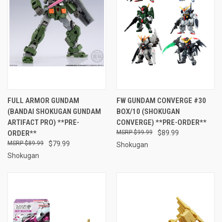
FULL ARMOR GUNDAM
FW GUNDAM CONVERGE #30
(BANDAI SHOKUGAN GUNDAM
BOX/10 (SHOKUGAN
ARTIFACT PRO) **PRE-
CONVERGE) **PRE-ORDER**
ORDER**
$99.99
$89.99
$89.99
$79.99
Shokugan
Shokugan