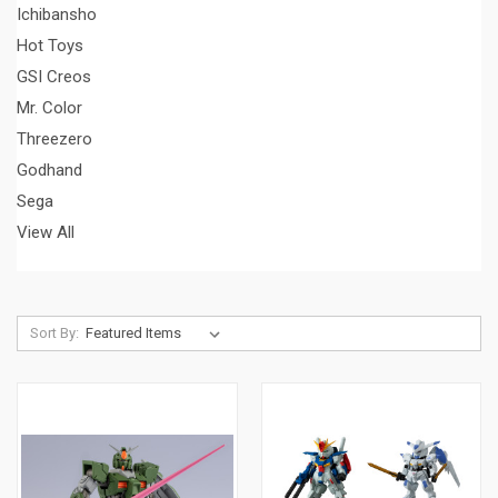
Ichibansho
Hot Toys
GSI Creos
Mr. Color
Threezero
Godhand
Sega
View All
Sort By: