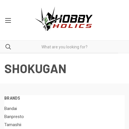
SHOKUGAN
BRANDS
Bandai
Banpresto
Tamashii