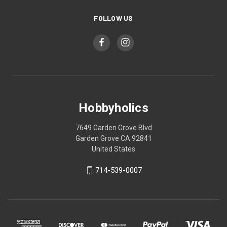
FOLLOW US
Hobbyholics
7649 Garden Grove Blvd
Garden Grove CA 92841
United States
714-539-0007