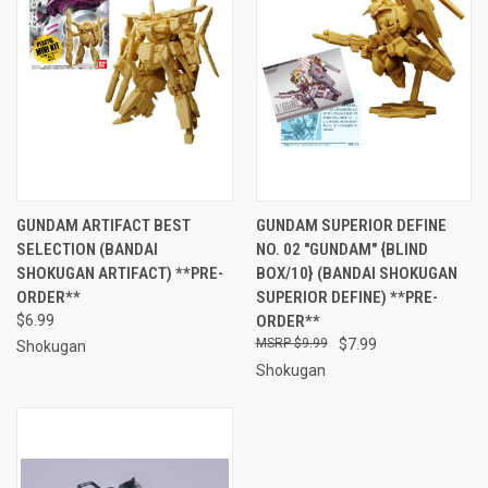
GUNDAM ARTIFACT BEST
GUNDAM SUPERIOR DEFINE
SELECTION (BANDAI
NO. 02 "GUNDAM" {BLIND
SHOKUGAN ARTIFACT) **PRE-
BOX/10} (BANDAI SHOKUGAN
ORDER**
SUPERIOR DEFINE) **PRE-
$6.99
ORDER**
$9.99
$7.99
Shokugan
Shokugan