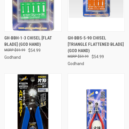
GH-BBH-1-3 CHISEL [FLAT
GH-BBS-5-90 CHISEL
BLADE] (GOD HAND)
[TRIANGLE FLATTENED BLADE]
$59.99
$54.99
(GOD HAND)
$59.99
$54.99
Godhand
Godhand