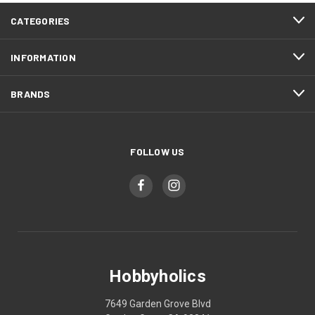
CATEGORIES
INFORMATION
BRANDS
FOLLOW US
Hobbyholics
7649 Garden Grove Blvd