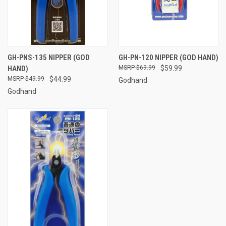
GH-PNS-135 NIPPER (GOD
GH-PN-120 NIPPER (GOD HAND)
HAND)
$69.99
$59.99
$49.99
$44.99
Godhand
Godhand