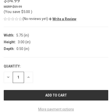
$54.99
$59.99
(You save
$5.00
)
(No reviews yet)
Write a Review
Width:
5.75 (in)
Height:
3.00 (in)
Depth:
0.50 (in)
QUANTITY:
CURRENT
STOCK:
DECREASE
INCREASE
QUANTITY
QUANTITY
OF
OF
UNDEFINED
UNDEFINED
More payment options