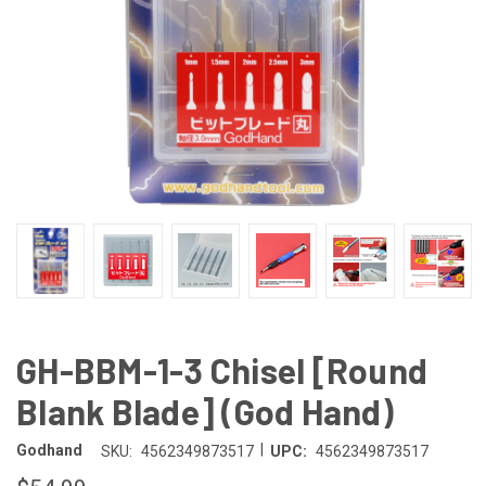
GH-BBM-1-3 Chisel [Round
Blank Blade] (God Hand)
|
Godhand
SKU:
4562349873517
UPC:
4562349873517