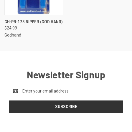
GH-PN-125 NIPPER (GOD HAND)
$24.99
Godhand
Newsletter Signup
Email
Address