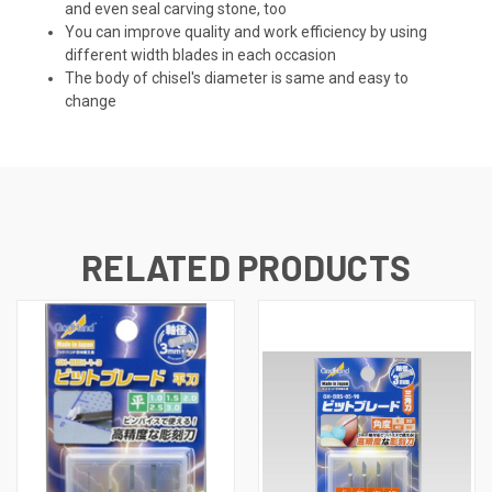
and even seal carving stone, too
You can improve quality and work efficiency by using
different width blades in each occasion
The body of chisel's diameter is same and easy to
change
RELATED PRODUCTS