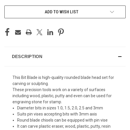
ADD TO WISH LIST
DESCRIPTION
This Bit Blade is high-quality rounded blade head set for
carving or sculpting.
These precision tools work on a variety of surfaces
including wood, plastic, putty and even can be used for
engraving stone for stamp.
Diameter bits in sizes 1.0, 1.5, 2.0, 2.5 and 3mm
Suits pin vises accepting bits with 3mm axis
Round blade chisels can be equipped with pin vise
It can carve plastic eraser, wood, plastic, putty, resin