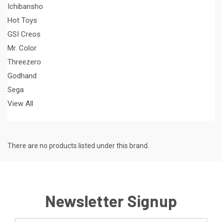
Ichibansho
Hot Toys
GSI Creos
Mr. Color
Threezero
Godhand
Sega
View All
There are no products listed under this brand.
Newsletter Signup