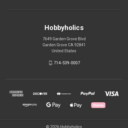
Hobbyholics
7649 Garden Grove Blvd
Garden Grove CA 92841
United States
714-539-0007
© 2026 Hobbyholics