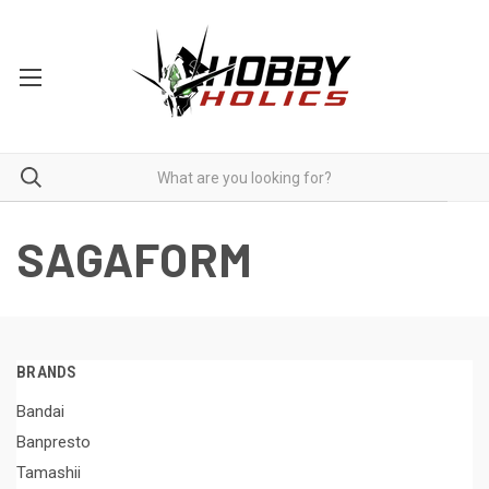
SAGAFORM
BRANDS
Bandai
Banpresto
Tamashii