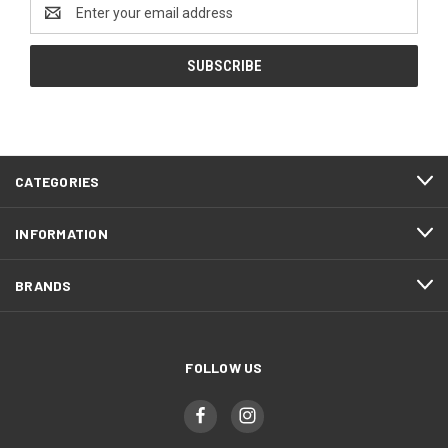
Email
Address
CATEGORIES
INFORMATION
BRANDS
FOLLOW US