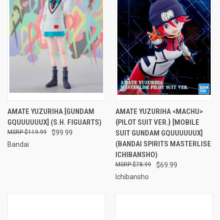
AMATE YUZURIHA [GUNDAM
AMATE YUZURIHA <MACHU>
GQUUUUUUX] (S.H. FIGUARTS)
{PILOT SUIT VER.} [MOBILE
$119.99
$99.99
SUIT GUNDAM GQUUUUUUX]
(BANDAI SPIRITS MASTERLISE
Bandai
ICHIBANSHO)
$78.99
$69.99
Ichibansho