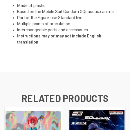
Made of plastic
Based on the Mobile Suit Gundam GQuuuuuux anime
Part of the Figure-rise Standard line
Multiple points of articulation
Interchangeable parts and accessories
Instructions may or may not include English
translation
RELATED PRODUCTS