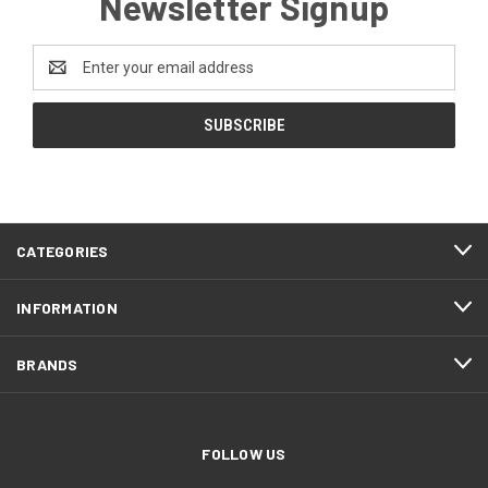
Newsletter Signup
Email
Address
CATEGORIES
INFORMATION
BRANDS
FOLLOW US