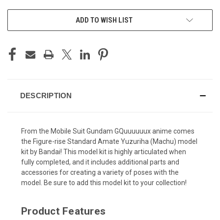
ADD TO WISH LIST
DESCRIPTION
From the Mobile Suit Gundam GQuuuuuux anime comes
the Figure-rise Standard Amate Yuzuriha (Machu) model
kit by Bandai! This model kit is highly articulated when
fully completed, and it includes additional parts and
accessories for creating a variety of poses with the
model. Be sure to add this model kit to your collection!
Product Features