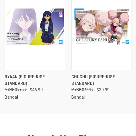
NYAAN (FIGURE-RISE
CHUCHU (FIGURE-RISE
STANDARD)
STANDARD)
$58.99
$46.99
$47.99
$39.99
Bandai
Bandai