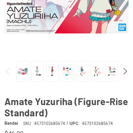
Amate Yuzuriha (Figure-Rise
Standard)
|
Bandai
SKU:
4573102685674
UPC:
4573102685674