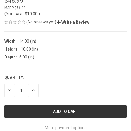
$46.99
$56.99
(You save
$10.00
)
(No reviews yet)
Write a Review
Width:
14.00 (in)
Height:
10.00 (in)
Depth:
6.00 (in)
QUANTITY:
CURRENT
STOCK:
DECREASE
INCREASE
QUANTITY
QUANTITY
OF
OF
UNDEFINED
UNDEFINED
More payment options