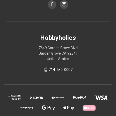
Hobbyholics
7649 Garden Grove Blvd
Garden Grove CA 92841
United States
714-539-0007