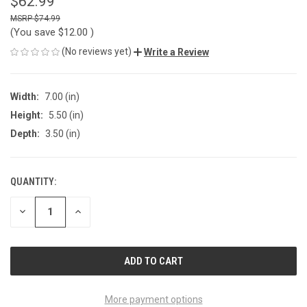
$62.99
$74.99
(You save
$12.00
)
(No reviews yet)
Write a Review
Width:
7.00 (in)
Height:
5.50 (in)
Depth:
3.50 (in)
QUANTITY:
CURRENT
STOCK:
DECREASE
INCREASE
QUANTITY
QUANTITY
OF
OF
UNDEFINED
UNDEFINED
More payment options