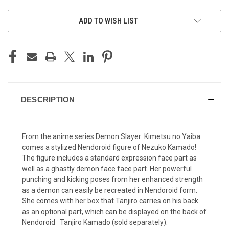
ADD TO WISH LIST
DESCRIPTION
From the anime series Demon Slayer: Kimetsu no Yaiba
comes a stylized Nendoroid figure of Nezuko Kamado!
The figure includes a standard expression face part as
well as a ghastly demon face face part. Her powerful
punching and kicking poses from her enhanced strength
as a demon can easily be recreated in Nendoroid form.
She comes with her box that Tanjiro carries on his back
as an optional part, which can be displayed on the back of
Nendoroid Tanjiro Kamado (sold separately).