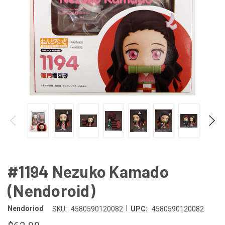
#1194 Nezuko Kamado
(Nendoroid)
|
Nendoriod
SKU:
4580590120082
UPC:
4580590120082