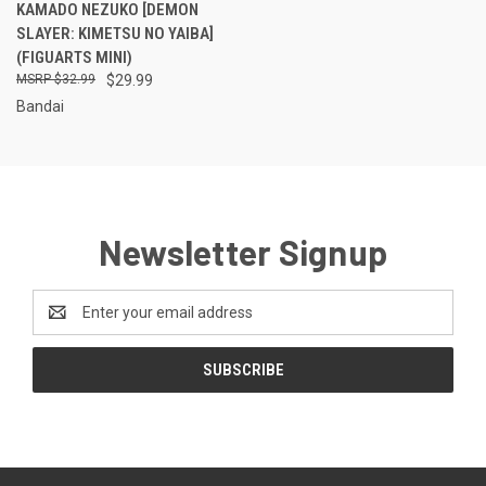
KAMADO NEZUKO [DEMON
SLAYER: KIMETSU NO YAIBA]
(FIGUARTS MINI)
$32.99
$29.99
Bandai
Newsletter Signup
Email
Address