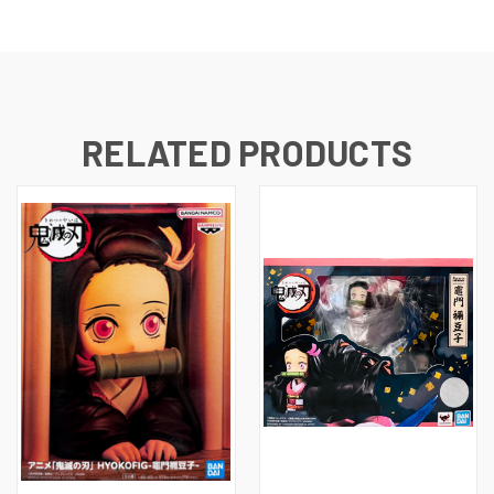
RELATED PRODUCTS