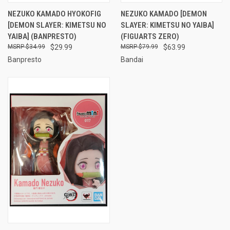
NEZUKO KAMADO HYOKOFIG
NEZUKO KAMADO [DEMON
[DEMON SLAYER: KIMETSU NO
SLAYER: KIMETSU NO YAIBA]
YAIBA] (BANPRESTO)
(FIGUARTS ZERO)
$34.99
$29.99
$79.99
$63.99
Banpresto
Bandai