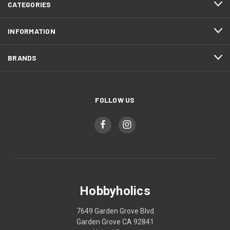
CATEGORIES
INFORMATION
BRANDS
FOLLOW US
Hobbyholics
7649 Garden Grove Blvd
Garden Grove CA 92841