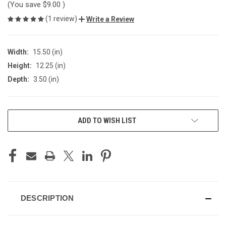
(You save
$9.00
)
(1 review)
Write a Review
Width:
15.50 (in)
Height:
12.25 (in)
Depth:
3.50 (in)
CURRENT
ADD TO WISH LIST
STOCK:
DESCRIPTION