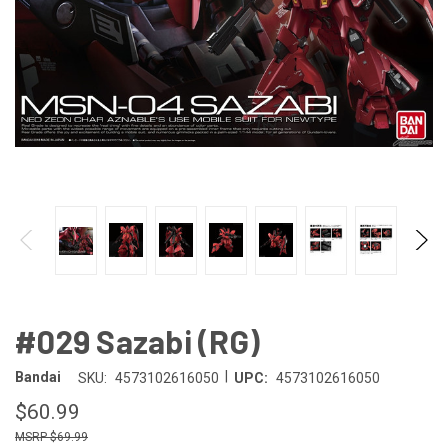
#029 Sazabi (RG)
|
Bandai
SKU:
4573102616050
UPC:
4573102616050
$60.99
$69.99