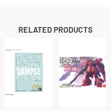
RELATED PRODUCTS