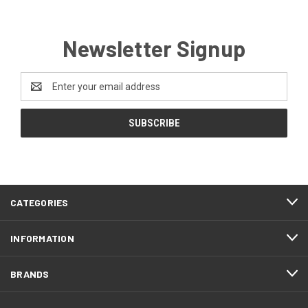
Newsletter Signup
Email
Address
CATEGORIES
INFORMATION
BRANDS