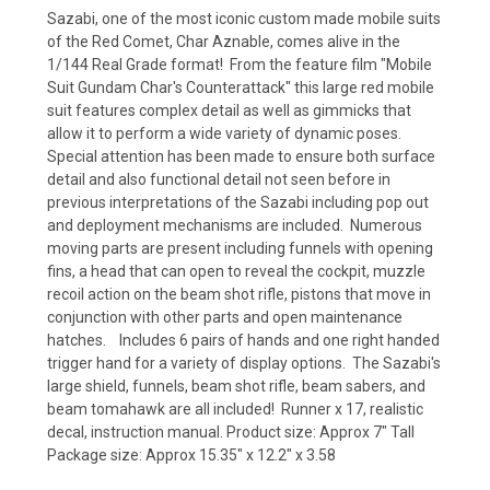
Sazabi, one of the most iconic custom made mobile suits
of the Red Comet, Char Aznable, comes alive in the
1/144 Real Grade format! From the feature film "Mobile
Suit Gundam Char's Counterattack" this large red mobile
suit features complex detail as well as gimmicks that
allow it to perform a wide variety of dynamic poses.
Special attention has been made to ensure both surface
detail and also functional detail not seen before in
previous interpretations of the Sazabi including pop out
and deployment mechanisms are included. Numerous
moving parts are present including funnels with opening
fins, a head that can open to reveal the cockpit, muzzle
recoil action on the beam shot rifle, pistons that move in
conjunction with other parts and open maintenance
hatches. Includes 6 pairs of hands and one right handed
trigger hand for a variety of display options. The Sazabi's
large shield, funnels, beam shot rifle, beam sabers, and
beam tomahawk are all included! Runner x 17, realistic
decal, instruction manual. Product size: Approx 7" Tall
Package size: Approx 15.35" x 12.2" x 3.58