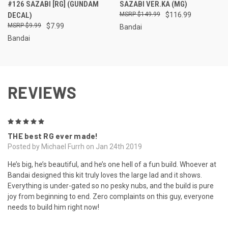
#126 SAZABI [RG] (GUNDAM
SAZABI VER.KA (MG)
DECAL)
$149.99
$116.99
$9.99
$7.99
Bandai
Bandai
REVIEWS
5
THE best RG ever made!
Posted by Michael Furrh on Jan 24th 2019
He’s big, he’s beautiful, and he’s one hell of a fun build. Whoever at
Bandai designed this kit truly loves the large lad and it shows.
Everything is under-gated so no pesky nubs, and the build is pure
joy from beginning to end. Zero complaints on this guy, everyone
needs to build him right now!