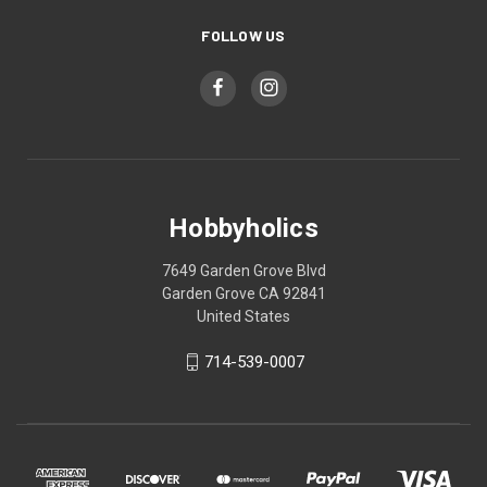
FOLLOW US
Hobbyholics
7649 Garden Grove Blvd
Garden Grove CA 92841
United States
714-539-0007