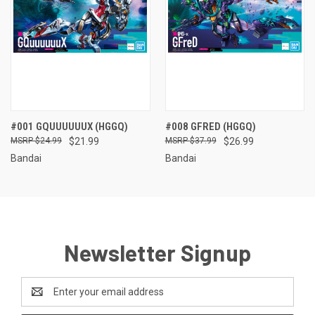
#001 GQUUUUUUX (HGGQ)
#008 GFRED (HGGQ)
$24.99
$21.99
$37.99
$26.99
Bandai
Bandai
Newsletter Signup
Email
Address