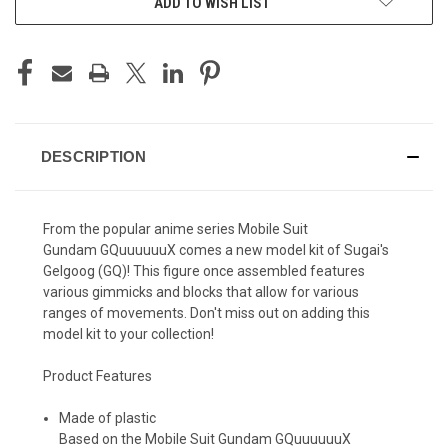
ADD TO WISH LIST
DESCRIPTION
From the popular anime series Mobile Suit
Gundam
GQuuuuuuX comes a new model kit of Sugai's
Gelgoog (GQ)! This figure once assembled features
various gimmicks and blocks that allow for various
ranges of movements. Don't miss out on adding this
model kit to your collection!
Product Features
Made of plastic
Based on the Mobile Suit Gundam GQuuuuuuX