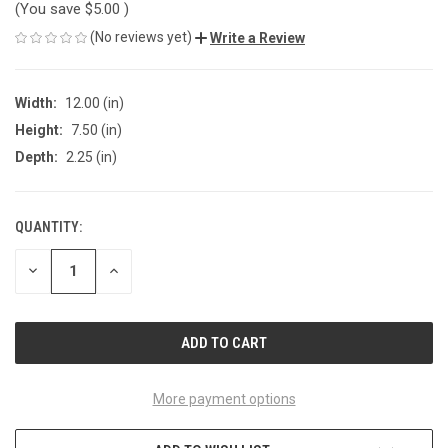
(You save
$5.00
)
(No reviews yet)
Write a Review
Width:
12.00 (in)
Height:
7.50 (in)
Depth:
2.25 (in)
QUANTITY:
CURRENT
STOCK:
DECREASE
INCREASE
QUANTITY
QUANTITY
OF
OF
UNDEFINED
UNDEFINED
More payment options