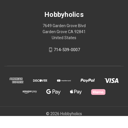
Hobbyholics
7649 Garden Grove Blvd
Garden Grove CA 92841
United States
714-539-0007
© 2026 Hobbyholics