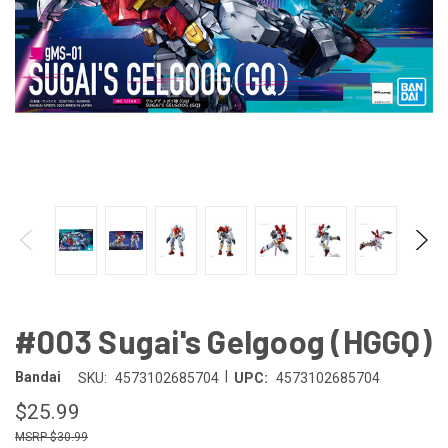
#003 Sugai's Gelgoog (HGGQ)
|
Bandai
SKU:
4573102685704
UPC:
4573102685704
$25.99
$30.99