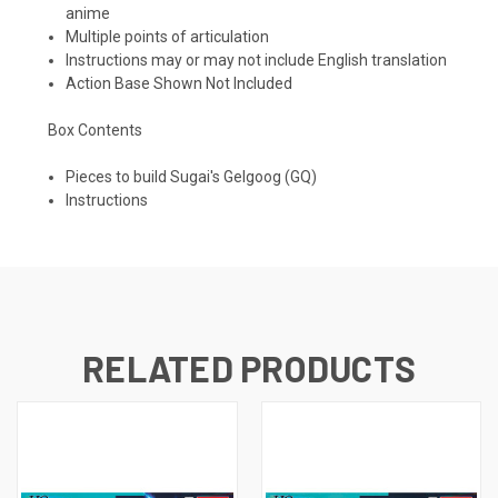
anime
Multiple points of articulation
Instructions may or may not include English translation
Action Base Shown Not Included
Box Contents
Pieces to build Sugai's Gelgoog (GQ)
Instructions
RELATED PRODUCTS