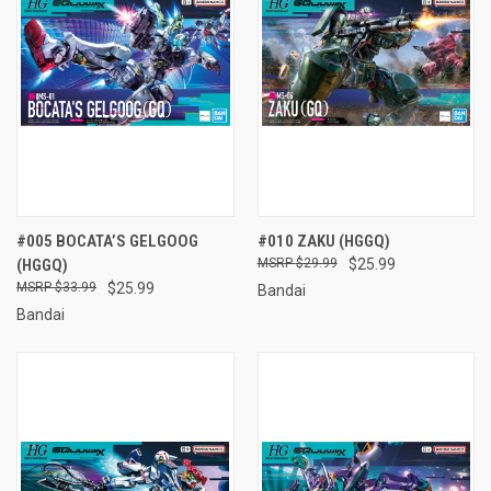
#005 BOCATA’S GELGOOG
#010 ZAKU (HGGQ)
(HGGQ)
$29.99
$25.99
$33.99
$25.99
Bandai
Bandai