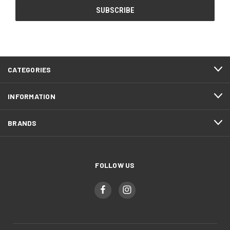
CATEGORIES
INFORMATION
BRANDS
FOLLOW US