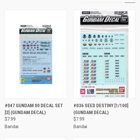
#047 GUNDAM 00 DECAL SET
#036 SEED DESTINY [1/100]
[2] (GUNDAM DECAL)
(GUNDAM DECAL)
$7.99
$7.99
Bandai
Bandai