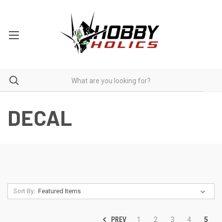
DECAL
Sort By:
PREV
1
2
3
4
5