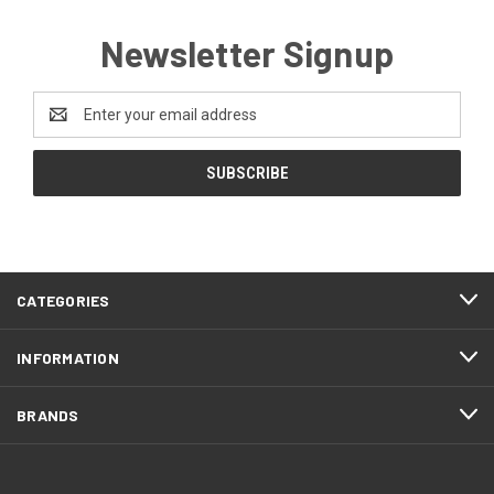
Newsletter Signup
Email
Address
CATEGORIES
INFORMATION
BRANDS