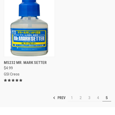
MS232 MR. MARK SETTER
$4.99
GSI Creos
PREV
1
2
3
4
5