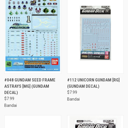
#048 GUNDAM SEED FRAME
#112 UNICORN GUNDAM [RG]
ASTRAYS [MG] (GUNDAM
(GUNDAM DECAL)
DECAL)
$7.99
$7.99
Bandai
Bandai