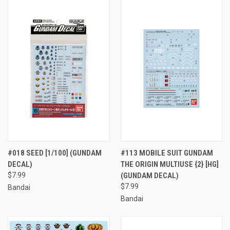
#018 SEED [1/100] (GUNDAM
#113 MOBILE SUIT GUNDAM
DECAL)
THE ORIGIN MULTIUSE {2} [HG]
$7.99
(GUNDAM DECAL)
$7.99
Bandai
Bandai