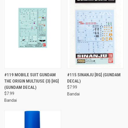
#119 MOBILE SUIT GUNDAM
#115 SINANJU [RG] (GUNDAM
THE ORIGIN MULTIUSE {3} [HG]
DECAL)
(GUNDAM DECAL)
$7.99
$7.99
Bandai
Bandai