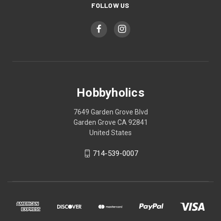
FOLLOW US
Hobbyholics
7649 Garden Grove Blvd
Garden Grove CA 92841
United States
714-539-0007