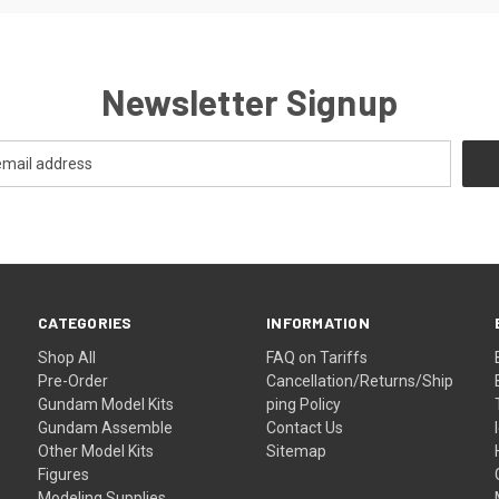
Newsletter Signup
CATEGORIES
INFORMATION
Shop All
FAQ on Tariffs
Pre-Order
Cancellation/Returns/Ship
Gundam Model Kits
ping Policy
Gundam Assemble
Contact Us
Other Model Kits
Sitemap
Figures
Modeling Supplies