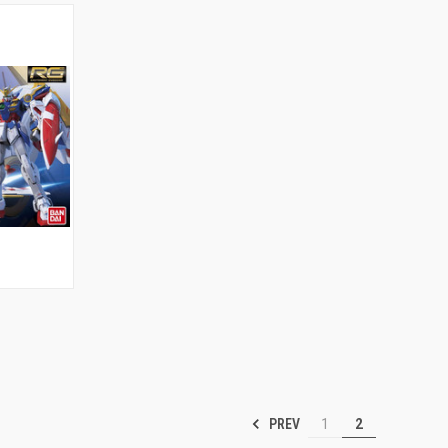
TO CART
PREV
1
2