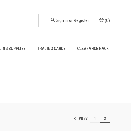
Sign in
or
Register
(
0
)
ING SUPPLIES
TRADING CARDS
CLEARANCE RACK
PREV
1
2