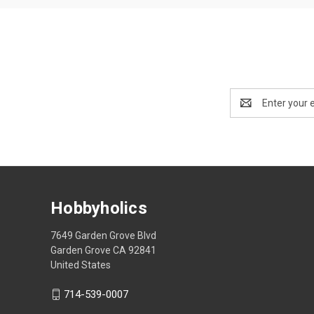
Email
Address
Hobbyholics
7649 Garden Grove Blvd
Garden Grove CA 92841
United States
714-539-0007