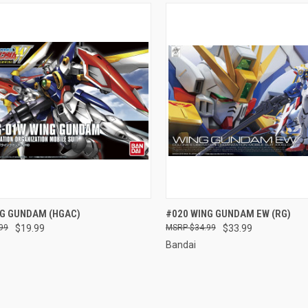
CK VIEW
ADD TO CART
QUICK VIEW
ADD 
NG GUNDAM (HGAC)
#020 WING GUNDAM EW (RG)
99
$19.99
$34.99
$33.99
re
Compare
Bandai