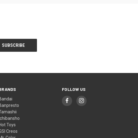
BRANDS
FOLLOW US
Bandai
Banpresto
Tamashii
Ichibansho
Hot Toys
GSI Creos
Mr. Color