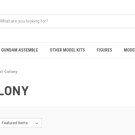
GUNDAM ASSEMBLE
OTHER MODEL KITS
FIGURES
MODEL
er Colony
LONY