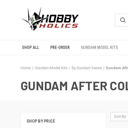
SHOP ALL
PRE-ORDER
GUNDAM MODEL KITS
Home
Gundam Model Kits
By Gundam Series
Gundam Aft
GUNDAM AFTER CO
Sort By:
SHOP BY PRICE