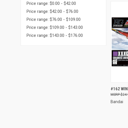
Price range: $0.00 - $42.00
Price range: $42.00 - $76.00
Price range: $76.00 - $109.00
Price range: $109.00 - $143.00
Price range: $143.00 - $176.00
QUI
#162 WI
$24.
Compa
Bandai