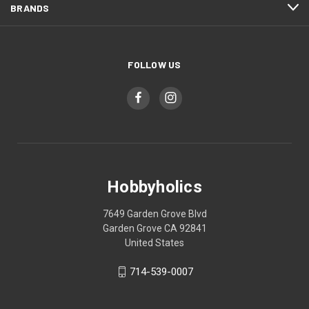
BRANDS
FOLLOW US
Hobbyholics
7649 Garden Grove Blvd
Garden Grove CA 92841
United States
714-539-0007