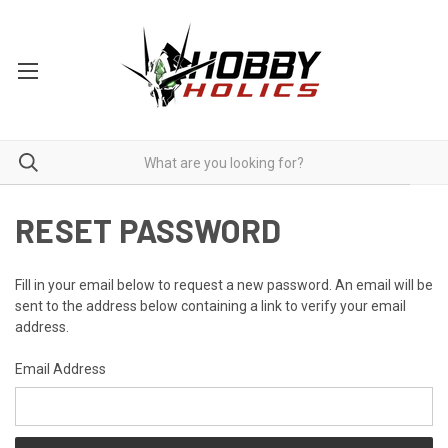
RESET PASSWORD
Fill in your email below to request a new password. An email will be
sent to the address below containing a link to verify your email
address.
Email Address