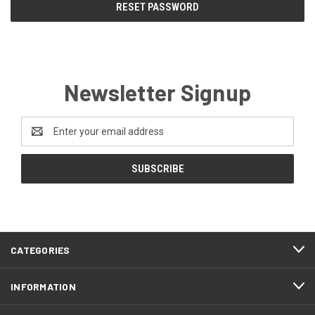
Newsletter Signup
Email
Address
CATEGORIES
INFORMATION