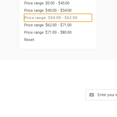
Price range: $0.00 - $45.00
Price range: $45.00 - $54.00
Price range: $54.00 - $62.00
Price range: $62.00 - $71.00
Price range: $71.00 - $80.00
Reset
Email
Address