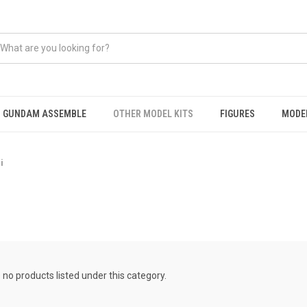
GUNDAM ASSEMBLE
OTHER MODEL KITS
FIGURES
MODEL
i
 no products listed under this category.