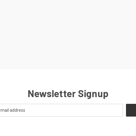
Newsletter Signup