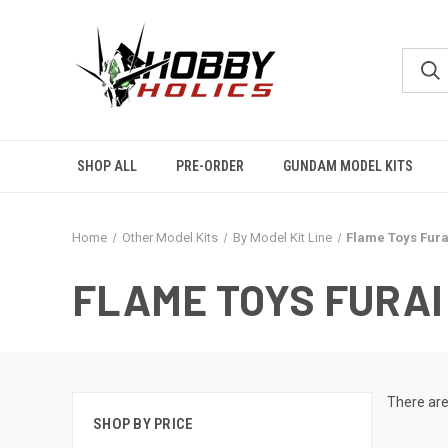
SHOP ALL
PRE-ORDER
GUNDAM MODEL KITS
Home
Other Model Kits
By Model Kit Line
Flame Toys Fura
FLAME TOYS FURAI
There are
SHOP BY PRICE