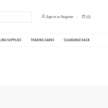
Sign in
or
Register
(
0
)
ING SUPPLIES
TRADING CARDS
CLEARANCE RACK