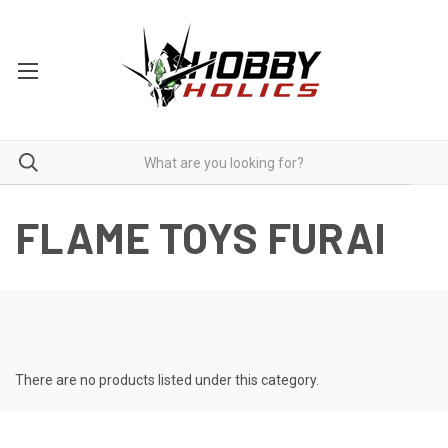
FLAME TOYS FURAI
There are no products listed under this category.