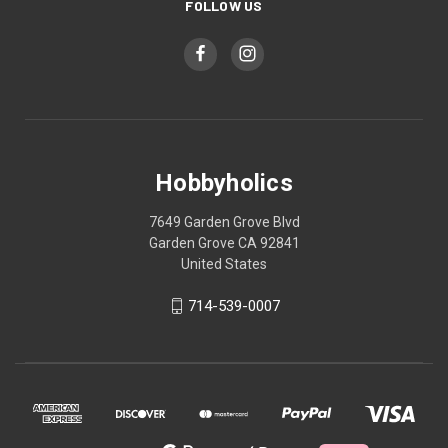
FOLLOW US
Hobbyholics
7649 Garden Grove Blvd
Garden Grove CA 92841
United States
714-539-0007