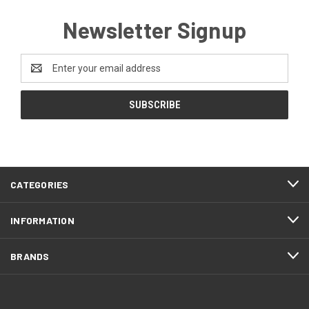
Newsletter Signup
Email
Address
CATEGORIES
INFORMATION
BRANDS