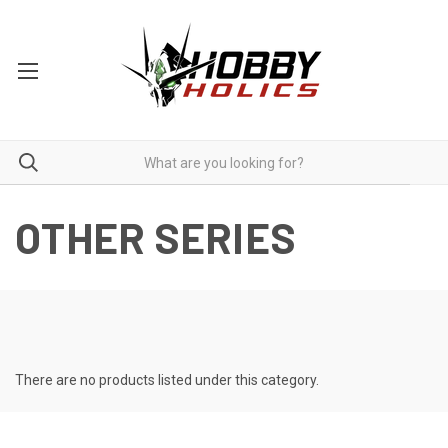
OTHER SERIES
There are no products listed under this category.