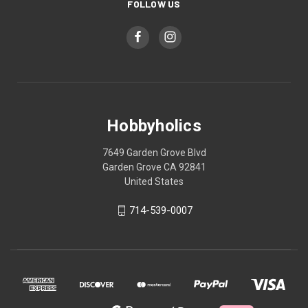
FOLLOW US
Hobbyholics
7649 Garden Grove Blvd
Garden Grove CA 92841
United States
714-539-0007