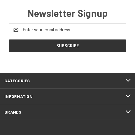
Newsletter Signup
Email
Address
CATEGORIES
INFORMATION
BRANDS