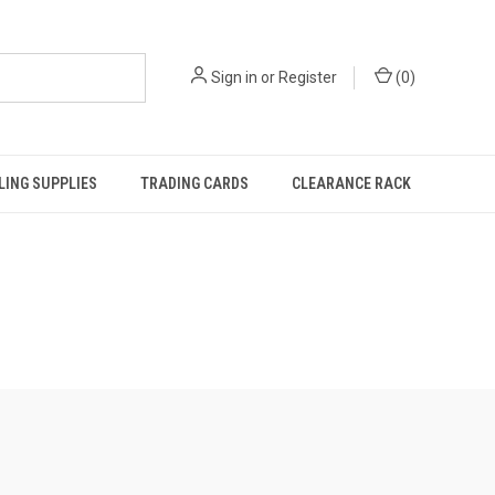
Sign in
or
Register
(
0
)
ING SUPPLIES
TRADING CARDS
CLEARANCE RACK