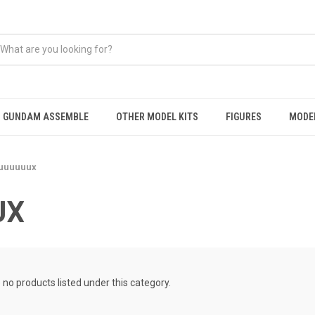
GUNDAM ASSEMBLE
OTHER MODEL KITS
FIGURES
MODEL
uuuuuux
UX
 no products listed under this category.