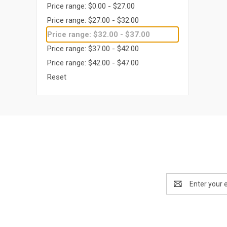
Price range: $0.00 - $27.00
Price range: $27.00 - $32.00
Price range: $32.00 - $37.00
Price range: $37.00 - $42.00
Price range: $42.00 - $47.00
Reset
Email
Address