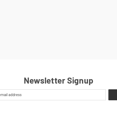
Newsletter Signup