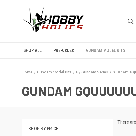
SHOP ALL
PRE-ORDER
GUNDAM MODEL KITS
Home
Gundam Model Kits
By Gundam Series
Gundam Gq
GUNDAM GQUUUUU
There are
SHOP BY PRICE