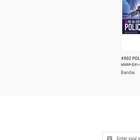
QUI
#002 POL
$31.
Compa
Bandai
Email