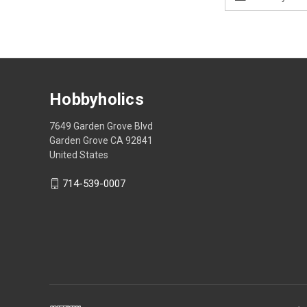
Address
Hobbyholics
7649 Garden Grove Blvd
Garden Grove CA 92841
United States
714-539-0007