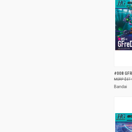
QUI
#008 GFR
$37.
Compa
Bandai