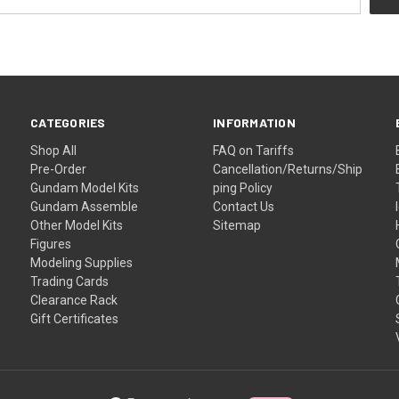
CATEGORIES
INFORMATION
Shop All
FAQ on Tariffs
Pre-Order
Cancellation/Returns/Ship
Gundam Model Kits
ping Policy
Gundam Assemble
Contact Us
Other Model Kits
Sitemap
Figures
Modeling Supplies
Trading Cards
Clearance Rack
Gift Certificates