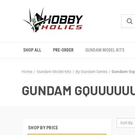
SHOP ALL
PRE-ORDER
GUNDAM MODEL KITS
Home
Gundam Model Kits
By Gundam Series
Gundam Gq
GUNDAM GQUUUUU
Sort By:
SHOP BY PRICE