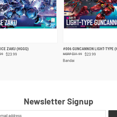
CK VIEW
ADD TO CART
QUICK VIEW
ADD 
ICE ZAKU (HGGQ)
#006 GUNCANNON LIGHT-TYPE (
99
$23.99
$31.99
$23.99
re
Compare
Bandai
Newsletter Signup