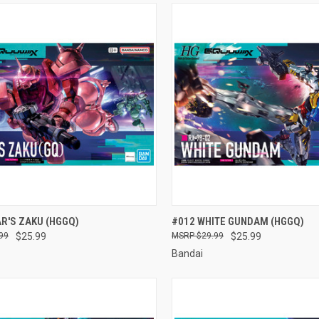
CK VIEW
ADD TO CART
QUICK VIEW
ADD 
R'S ZAKU (HGGQ)
#012 WHITE GUNDAM (HGGQ)
99
$25.99
$29.99
$25.99
re
Compare
Bandai