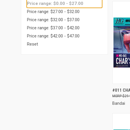
Price range: $0.00 - $27.00
Price range: $27.00 - $32.00
Price range: $32.00 - $37.00
Price range: $37.00 - $42.00
Price range: $42.00 - $47.00
Reset
QUI
#011 CHA
$29.
Compa
Bandai