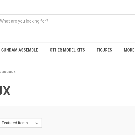
GUNDAM ASSEMBLE
OTHER MODEL KITS
FIGURES
MODEL
uuuuuux
UX