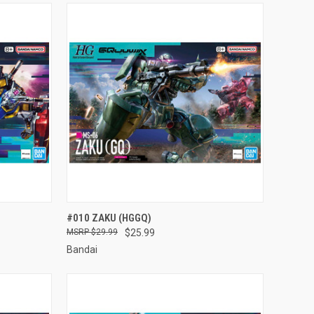
TO CART
QUICK VIEW
ADD TO CART
#010 ZAKU (HGGQ)
$29.99
$25.99
Compare
Bandai