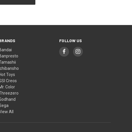
BRANDS
FOLLOW US
Bandai
Banpresto
Tamashii
Ichibansho
Hot Toys
GSI Creos
Mr. Color
Threezero
Godhand
Sega
View All