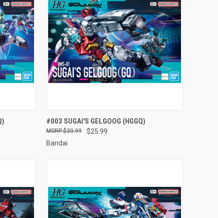
TO CART
QUICK VIEW
ADD TO CART
Q)
#003 SUGAI'S GELGOOG (HGGQ)
$30.99
$25.99
Compare
Bandai