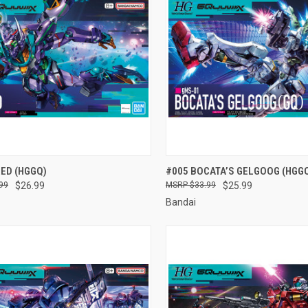
CK VIEW
ADD TO CART
QUICK VIEW
ADD 
ED (HGGQ)
#005 BOCATA’S GELGOOG (HGG
99
$26.99
$33.99
$25.99
re
Compare
Bandai