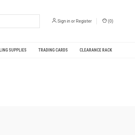
Sign in
or
Register
(
0
)
ING SUPPLIES
TRADING CARDS
CLEARANCE RACK