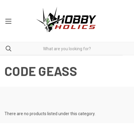
CODE GEASS
There are no products listed under this category.