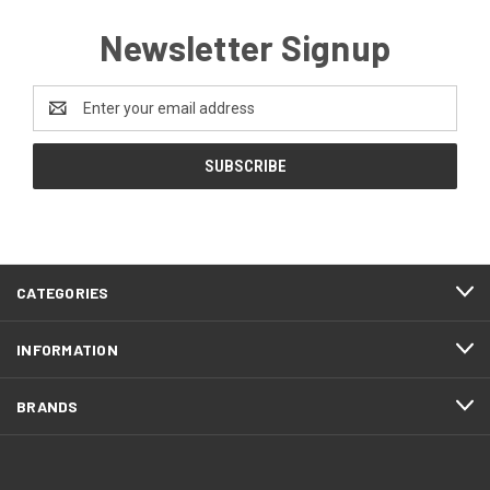
Newsletter Signup
Email
Address
CATEGORIES
INFORMATION
BRANDS