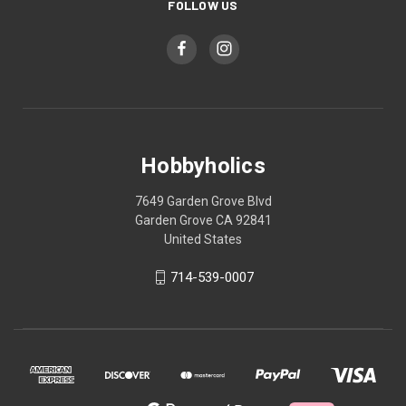
FOLLOW US
Hobbyholics
7649 Garden Grove Blvd
Garden Grove CA 92841
United States
714-539-0007